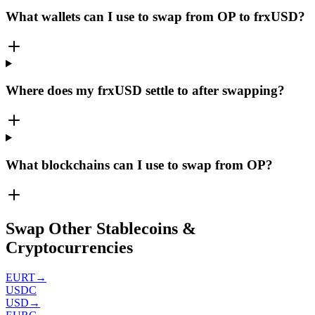
What wallets can I use to swap from OP to frxUSD?
Where does my frxUSD settle to after swapping?
What blockchains can I use to swap from OP?
Swap Other Stablecoins &
Cryptocurrencies
EURT
→
USDC
USD
→