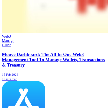
Web3
Manage
Guide
Moove Dashboard: The All-In-One Web3
Management Tool To Manage Wallets, Transactions
& Treasury
15 Feb 2026
10 min read