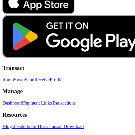
Transact
Ramp
Swap
Send
Receive
Profile
Manage
Dashboard
Payment Links
Transactions
Resources
Blogs
Leaderboard
Docs
Transact
Download