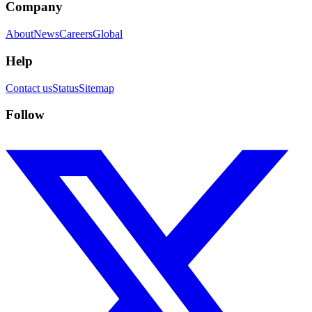
Company
About
News
Careers
Global
Help
Contact us
Status
Sitemap
Follow