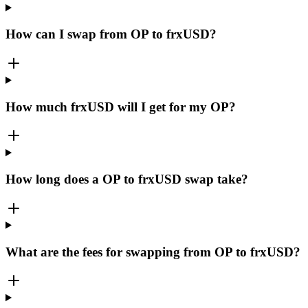
How can I swap from OP to frxUSD?
How much frxUSD will I get for my OP?
How long does a OP to frxUSD swap take?
What are the fees for swapping from OP to frxUSD?