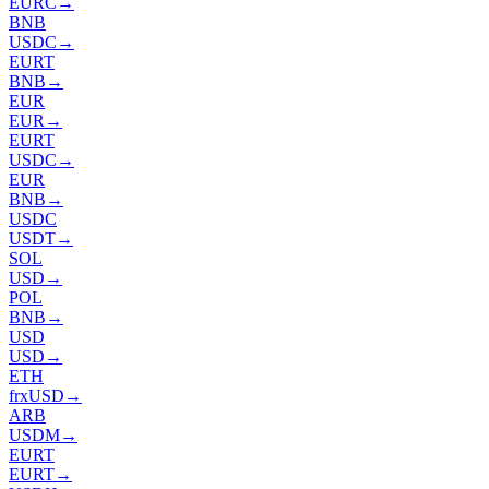
EURC
→
BNB
USDC
→
EURT
BNB
→
EUR
EUR
→
EURT
USDC
→
EUR
BNB
→
USDC
USDT
→
SOL
USD
→
POL
BNB
→
USD
USD
→
ETH
frxUSD
→
ARB
USDM
→
EURT
EURT
→