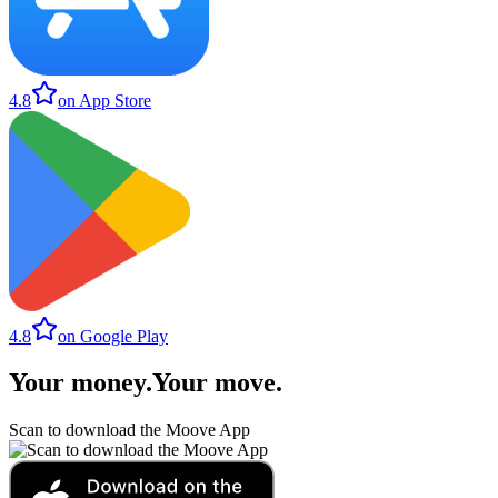
4.8
on App Store
4.8
on Google Play
Your money
.
Your move
.
Scan to download the Moove App