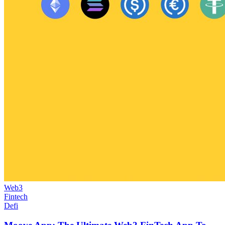
Web3
Fintech
Defi