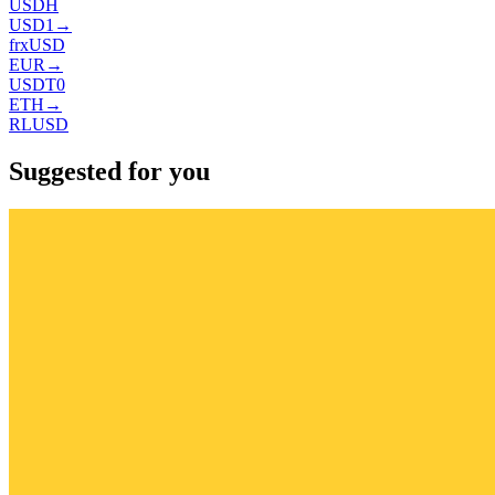
USDH
USD1
→
frxUSD
EUR
→
USDT0
ETH
→
RLUSD
Suggested for you