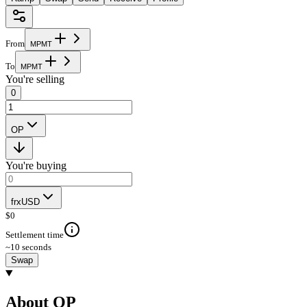
From
M
P
M
T
To
M
P
M
T
You're selling
0
OP
You're buying
frxUSD
$
0
Settlement time
~10 seconds
Swap
About OP