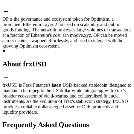
OP is the governance and ecosystem token for Optimism, a
prominent Ethereum Layer-2 focused on scalability and public-
goods funding. The network processes large volumes of transactions
at a fraction of Ethereum's cost. On moove.xyz, OP can be moved
across chains, swapped effortlessly, and used to interact with the
growing Optimism ecosystem.
About frxUSD
frxUSD is Frax Finance's latest USD-backed stablecoin, designed to
maintain a hard peg to the US dollar while integrating with Frax's
broader ecosystem of yield-bearing and collateralised financial
instruments. As the evolution of Frax's stablecoin strategy, frxUSD
provides a reliable dollar-pegged asset for DeFi protocols and
liquidity providers.
Frequently Asked Questions