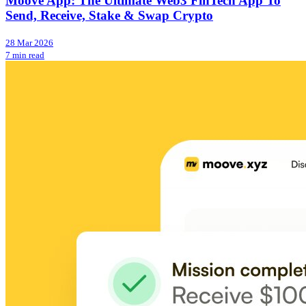
Moove App: The Ultimate Web3 FinTech App To
Send, Receive, Stake & Swap Crypto
28 Mar 2026
7 min read