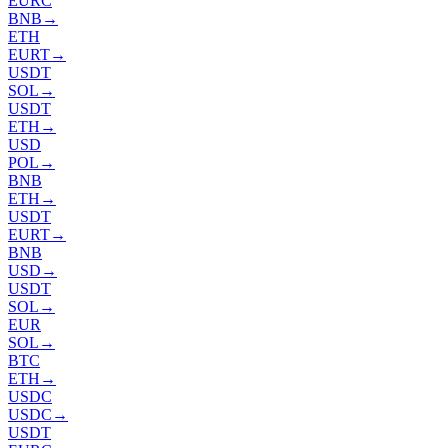
EURC
BNB
→
ETH
EURT
→
USDT
SOL
→
USDT
ETH
→
USD
POL
→
BNB
ETH
→
USDT
EURT
→
BNB
USD
→
USDT
SOL
→
EUR
SOL
→
BTC
ETH
→
USDC
USDC
→
USDT