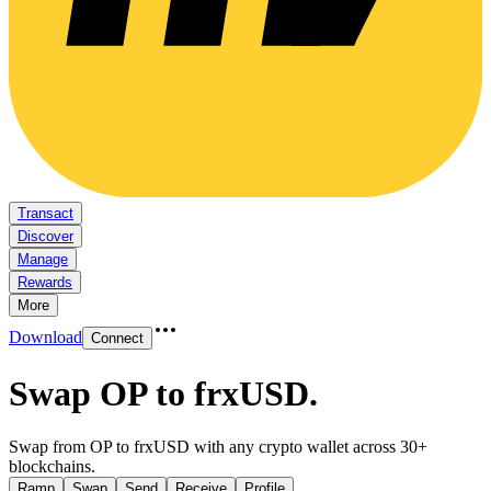
Transact
Discover
Manage
Rewards
More
Download
Connect
Swap OP to frxUSD
.
Swap from OP to frxUSD with any crypto wallet across 30+
blockchains.
Ramp
Swap
Send
Receive
Profile