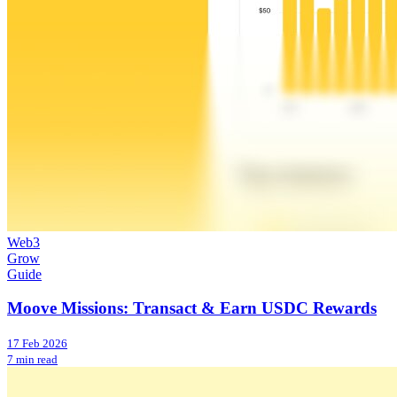
Web3
Grow
Guide
Moove Missions: Transact & Earn USDC Rewards
17 Feb 2026
7 min read