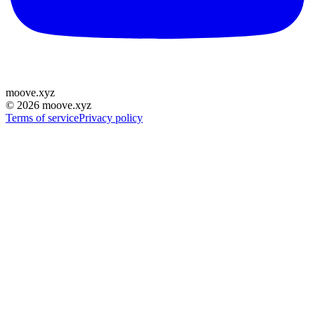
moove
.
xyz
©
2026
moove.xyz
Terms of service
Privacy policy