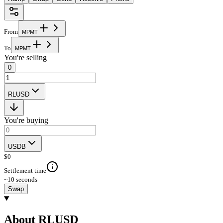
From
M
P
M
T
To
M
P
M
T
You're selling
0
RLUSD
You're buying
USDB
$
0
Settlement time
~10 seconds
Swap
About RLUSD