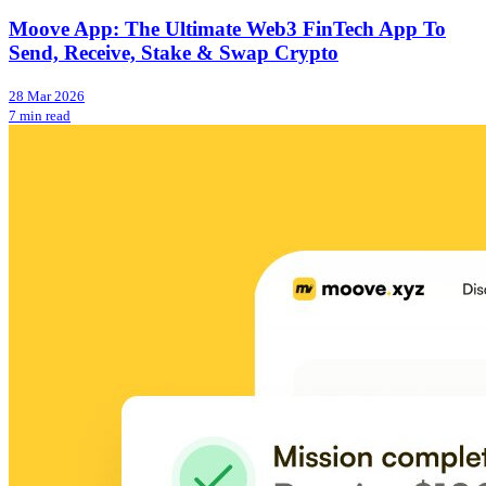
Moove App: The Ultimate Web3 FinTech App To
Send, Receive, Stake & Swap Crypto
28 Mar 2026
7 min read