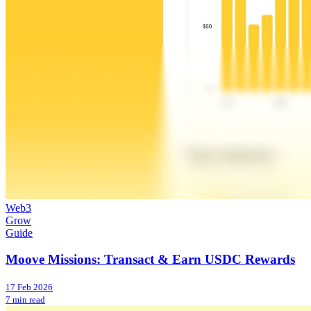
Web3
Grow
Guide
Moove Missions: Transact & Earn USDC Rewards
17 Feb 2026
7 min read