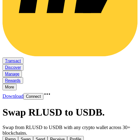
Transact
Discover
Manage
Rewards
More
Download
Connect
Swap RLUSD to USDB
.
Swap from RLUSD to USDB with any crypto wallet across 30+
blockchains.
Ramp
Swap
Send
Receive
Profile