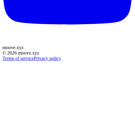
moove
.
xyz
©
2026
moove.xyz
Terms of service
Privacy policy