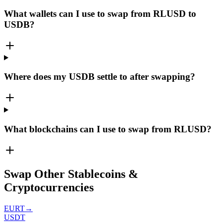
What wallets can I use to swap from RLUSD to
USDB?
Where does my USDB settle to after swapping?
What blockchains can I use to swap from RLUSD?
Swap Other Stablecoins &
Cryptocurrencies
EURT
→
USDT