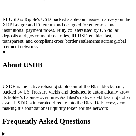
RLUSD is Ripple's USD-backed stablecoin, issued natively on the
XRP Ledger and Ethereum and designed for enterprise and
institutional payment flows. Fully collateralised by US dollar
deposits and government securities, RLUSD enables fast,
transparent, and compliant cross-border settlements across global
payment networks.
About USDB
USDB is the native rebasing stablecoin of the Blast blockchain,
backed by US Treasury yields and designed to automatically grow
its holder's balance over time. As Blast's native yield-bearing dollar
asset, USDB is integrated directly into the Blast DeFi ecosystem,
making it a foundational liquidity token for the network.
Frequently Asked Questions