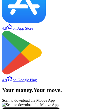
4.8
on App Store
4.8
on Google Play
Your money
.
Your move
.
Scan to download the Moove App