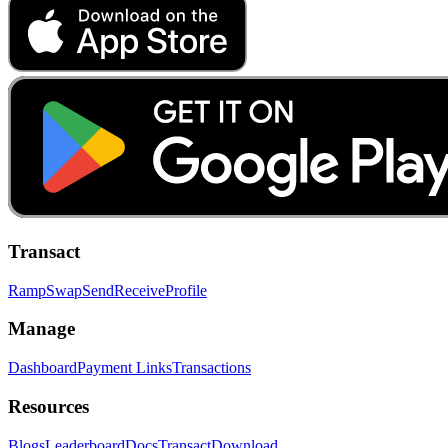
Transact
Ramp
Swap
Send
Receive
Profile
Manage
Dashboard
Payment Links
Transactions
Resources
Blogs
Leaderboard
Docs
Transact
Download