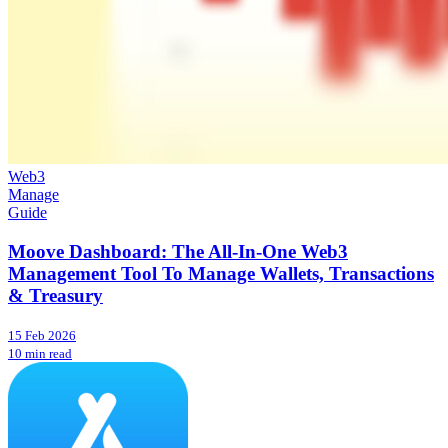
Web3
Manage
Guide
Moove Dashboard: The All-In-One Web3
Management Tool To Manage Wallets, Transactions
& Treasury
15 Feb 2026
10 min read