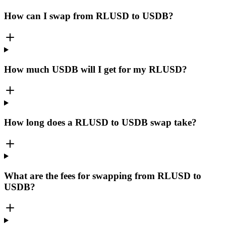
How can I swap from RLUSD to USDB?
How much USDB will I get for my RLUSD?
How long does a RLUSD to USDB swap take?
What are the fees for swapping from RLUSD to
USDB?