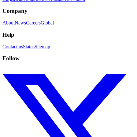
Company
About
News
Careers
Global
Help
Contact us
Status
Sitemap
Follow