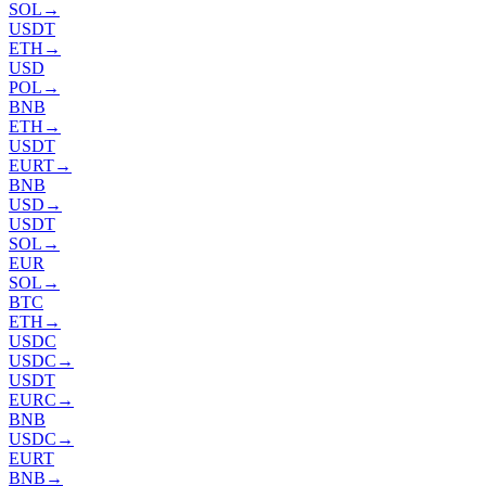
SOL
→
USDT
ETH
→
USD
POL
→
BNB
ETH
→
USDT
EURT
→
BNB
USD
→
USDT
SOL
→
EUR
SOL
→
BTC
ETH
→
USDC
USDC
→
USDT
EURC
→
BNB
USDC
→
EURT
BNB
→