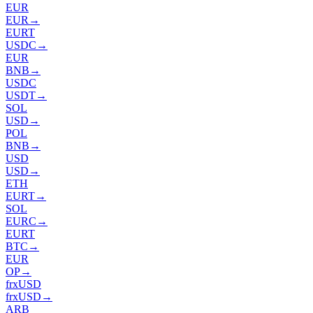
EUR
EUR
→
EURT
USDC
→
EUR
BNB
→
USDC
USDT
→
SOL
USD
→
POL
BNB
→
USD
USD
→
ETH
EURT
→
SOL
EURC
→
EURT
BTC
→
EUR
OP
→
frxUSD
frxUSD
→
ARB