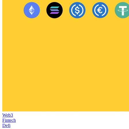
Web3
Fintech
Defi