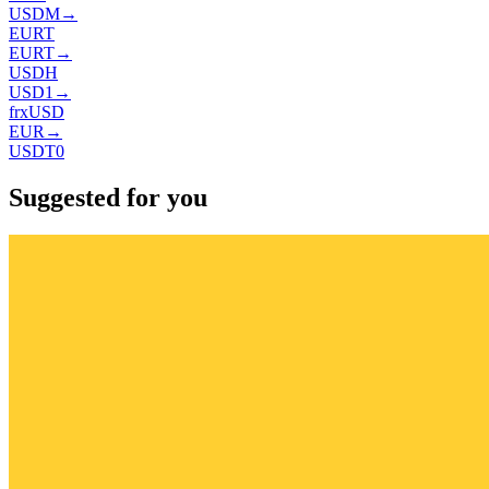
USDM
→
EURT
EURT
→
USDH
USD1
→
frxUSD
EUR
→
USDT0
Suggested for you