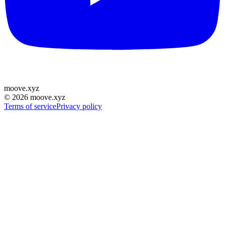
moove
.
xyz
©
2026
moove.xyz
Terms of service
Privacy policy