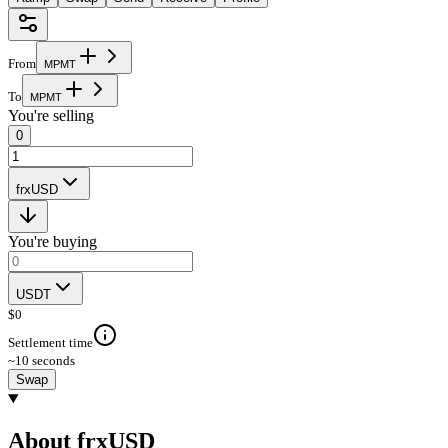
From
M
P
M
T
To
M
P
M
T
You're selling
0
frxUSD
You're buying
USDT
$
0
Settlement time
~10 seconds
Swap
About frxUSD