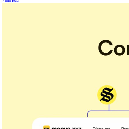
7 min read