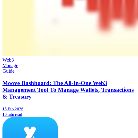
Web3
Manage
Guide
Moove Dashboard: The All-In-One Web3
Management Tool To Manage Wallets, Transactions
& Treasury
15 Feb 2026
10 min read