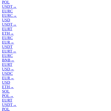
POL
USDT
→
EURC
EURC
→
USD
USDT
→
EURT
ETH
→
EURC
EUR
→
USDT
EURT
→
EURC
BNB
→
EURT
USD
→
USDC
EUR
→
USD
ETH
→
SOL
POL
→
EURT
USDT
→
POL