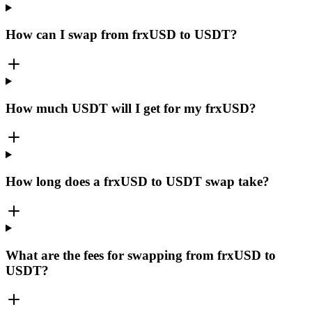
How can I swap from frxUSD to USDT?
How much USDT will I get for my frxUSD?
How long does a frxUSD to USDT swap take?
What are the fees for swapping from frxUSD to
USDT?