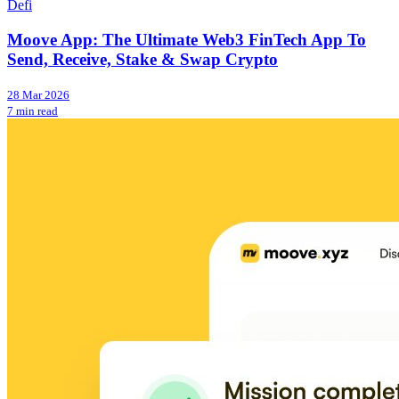
Defi
Moove App: The Ultimate Web3 FinTech App To
Send, Receive, Stake & Swap Crypto
28 Mar 2026
7 min read