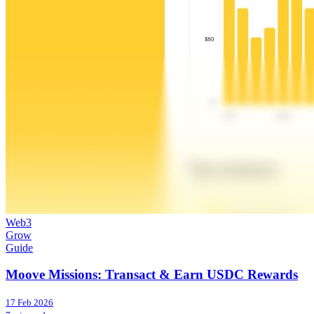
Web3
Grow
Guide
Moove Missions: Transact & Earn USDC Rewards
17 Feb 2026