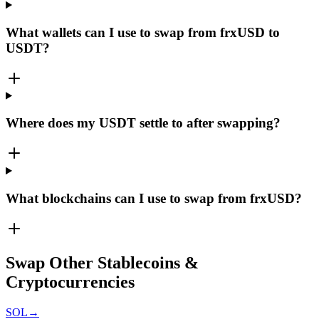
What wallets can I use to swap from frxUSD to
USDT?
Where does my USDT settle to after swapping?
What blockchains can I use to swap from frxUSD?
Swap Other Stablecoins &
Cryptocurrencies
SOL
→