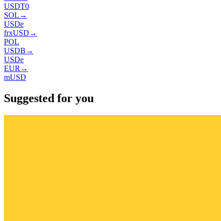
USDT0
SOL
→
USDe
frxUSD
→
POL
USDB
→
USDe
EUR
→
mUSD
Suggested for you