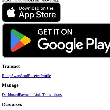
Transact
Ramp
Swap
Send
Receive
Profile
Manage
Dashboard
Payment Links
Transactions
Resources