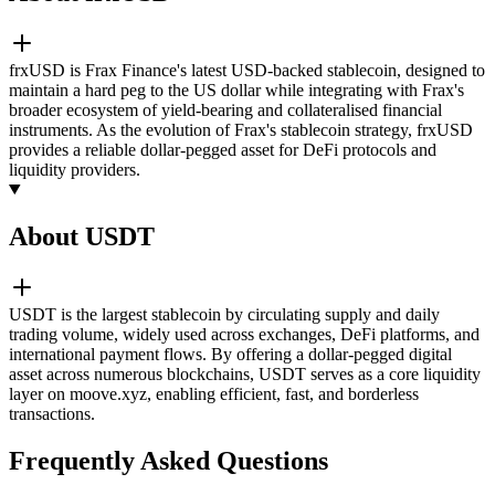
frxUSD is Frax Finance's latest USD-backed stablecoin, designed to
maintain a hard peg to the US dollar while integrating with Frax's
broader ecosystem of yield-bearing and collateralised financial
instruments. As the evolution of Frax's stablecoin strategy, frxUSD
provides a reliable dollar-pegged asset for DeFi protocols and
liquidity providers.
About USDT
USDT is the largest stablecoin by circulating supply and daily
trading volume, widely used across exchanges, DeFi platforms, and
international payment flows. By offering a dollar-pegged digital
asset across numerous blockchains, USDT serves as a core liquidity
layer on moove.xyz, enabling efficient, fast, and borderless
transactions.
Frequently Asked Questions