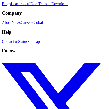
Blogs
Leaderboard
Docs
Transact
Download
Company
About
News
Careers
Global
Help
Contact us
Status
Sitemap
Follow