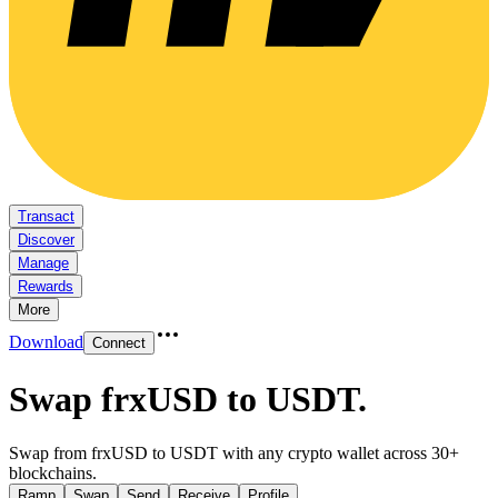
Transact
Discover
Manage
Rewards
More
Download
Connect
Swap frxUSD to USDT
.
Swap from frxUSD to USDT with any crypto wallet across 30+
blockchains.
Ramp
Swap
Send
Receive
Profile