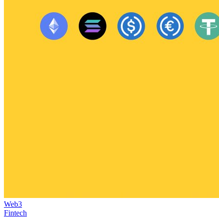
Web3
Fintech