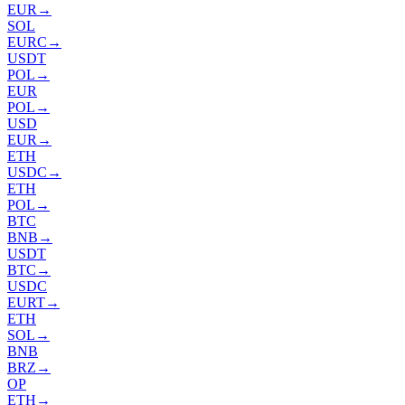
EUR
→
SOL
EURC
→
USDT
POL
→
EUR
POL
→
USD
EUR
→
ETH
USDC
→
ETH
POL
→
BTC
BNB
→
USDT
BTC
→
USDC
EURT
→
ETH
SOL
→
BNB
BRZ
→
OP
ETH
→