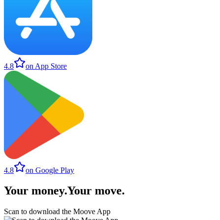
4.8
on App Store
4.8
on Google Play
Your money
.
Your move
.
Scan to download the Moove App