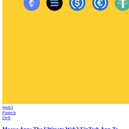
Web3
Fintech
Defi