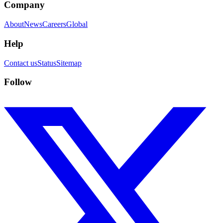
Company
About
News
Careers
Global
Help
Contact us
Status
Sitemap
Follow