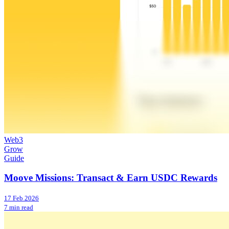
Web3
Grow
Guide
Moove Missions: Transact & Earn USDC Rewards
17 Feb 2026
7 min read