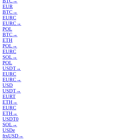
BTC
→
EUR
BTC
→
EURC
EURC
→
POL
BTC
→
ETH
POL
→
EURC
SOL
→
POL
USDT
→
EURC
EURC
→
USD
USDT
→
EURT
ETH
→
EURC
ETH
→
USDT0
SOL
→
USDe
frxUSD
→