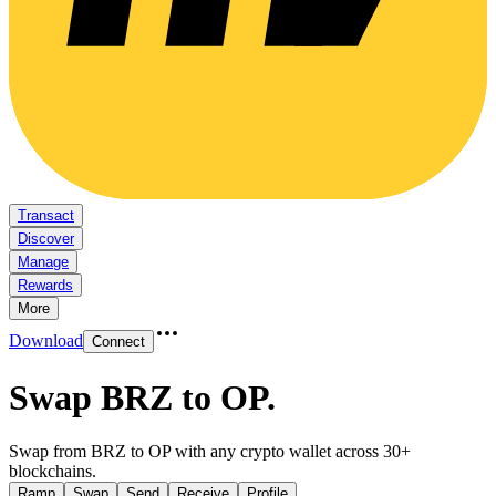
Transact
Discover
Manage
Rewards
More
Download
Connect
Swap BRZ to OP
.
Swap from BRZ to OP with any crypto wallet across 30+
blockchains.
Ramp
Swap
Send
Receive
Profile