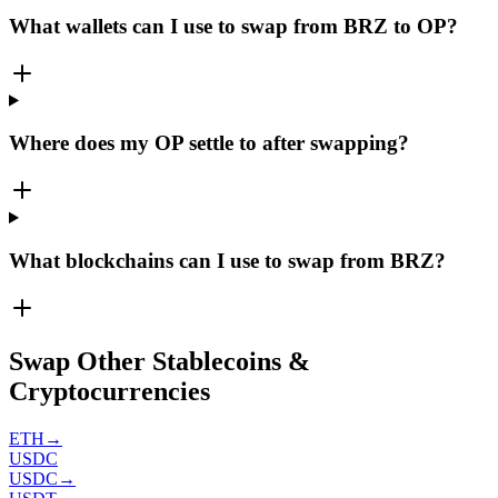
What wallets can I use to swap from BRZ to OP?
Where does my OP settle to after swapping?
What blockchains can I use to swap from BRZ?
Swap Other Stablecoins &
Cryptocurrencies
ETH
→
USDC
USDC
→