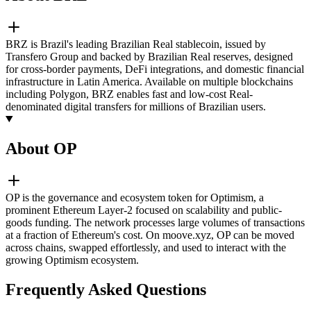
BRZ is Brazil's leading Brazilian Real stablecoin, issued by
Transfero Group and backed by Brazilian Real reserves, designed
for cross-border payments, DeFi integrations, and domestic financial
infrastructure in Latin America. Available on multiple blockchains
including Polygon, BRZ enables fast and low-cost Real-
denominated digital transfers for millions of Brazilian users.
About OP
OP is the governance and ecosystem token for Optimism, a
prominent Ethereum Layer-2 focused on scalability and public-
goods funding. The network processes large volumes of transactions
at a fraction of Ethereum's cost. On moove.xyz, OP can be moved
across chains, swapped effortlessly, and used to interact with the
growing Optimism ecosystem.
Frequently Asked Questions