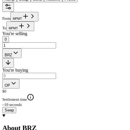
From
M
P
M
T
To
M
P
M
T
You're selling
0
BRZ
You're buying
OP
$
0
Settlement time
~10 seconds
Swap
About BRZ