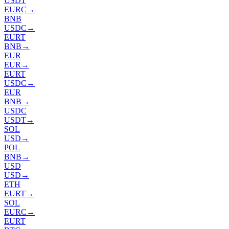
USDT
EURC
→
BNB
USDC
→
EURT
BNB
→
EUR
EUR
→
EURT
USDC
→
EUR
BNB
→
USDC
USDT
→
SOL
USD
→
POL
BNB
→
USD
USD
→
ETH
EURT
→
SOL
EURC
→
EURT