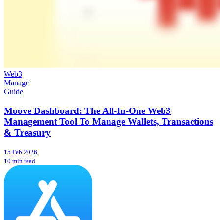
Web3
Manage
Guide
Moove Dashboard: The All-In-One Web3
Management Tool To Manage Wallets, Transactions
& Treasury
15 Feb 2026
10 min read