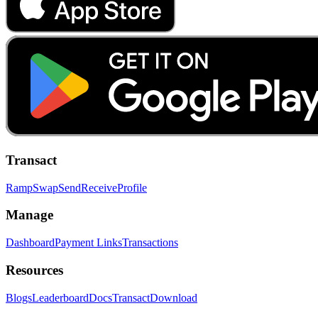
Transact
Ramp
Swap
Send
Receive
Profile
Manage
Dashboard
Payment Links
Transactions
Resources
Blogs
Leaderboard
Docs
Transact
Download