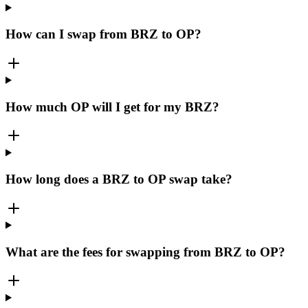
How can I swap from BRZ to OP?
How much OP will I get for my BRZ?
How long does a BRZ to OP swap take?
What are the fees for swapping from BRZ to OP?