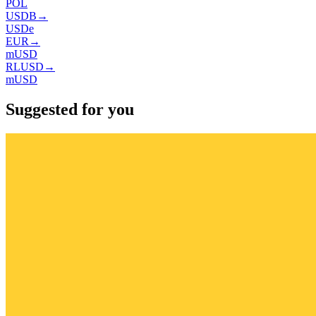
POL
USDB
→
USDe
EUR
→
mUSD
RLUSD
→
mUSD
Suggested for you