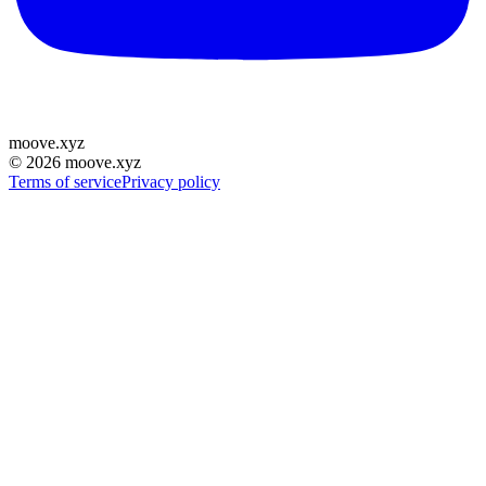
moove
.
xyz
©
2026
moove.xyz
Terms of service
Privacy policy