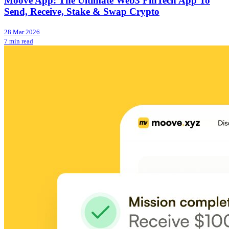
Moove App: The Ultimate Web3 FinTech App To
Send, Receive, Stake & Swap Crypto
28 Mar 2026
7 min read