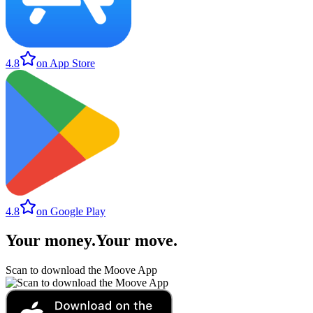
4.8
on App Store
4.8
on Google Play
Your money
.
Your move
.
Scan to download the Moove App