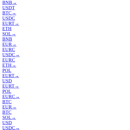
BNB
→
USDT
BTC
→
USDC
EURT
→
ETH
SOL
→
BNB
EUR
→
EURC
USDC
→
EURC
ETH
→
POL
EURT
→
USD
EURT
→
POL
EURC
→
BTC
EUR
→
BTC
SOL
→
USD
USDC
→