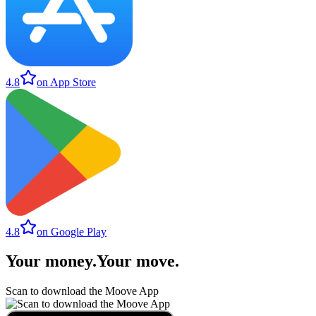
4.8
on App Store
4.8
on Google Play
Your money
.
Your move
.
Scan to download the Moove App