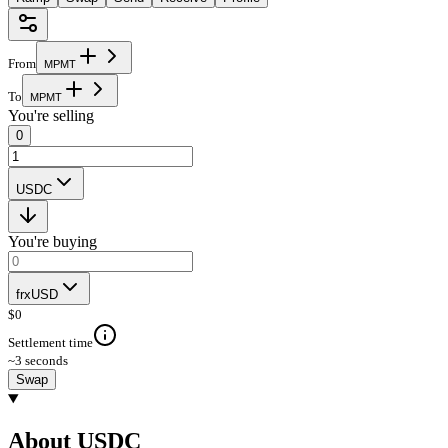
From
M
P
M
T
To
M
P
M
T
You're selling
0
USDC
You're buying
frxUSD
$
0
Settlement time
~3 seconds
Swap
About USDC