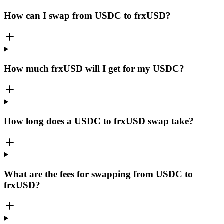
How can I swap from USDC to frxUSD?
How much frxUSD will I get for my USDC?
How long does a USDC to frxUSD swap take?
What are the fees for swapping from USDC to
frxUSD?