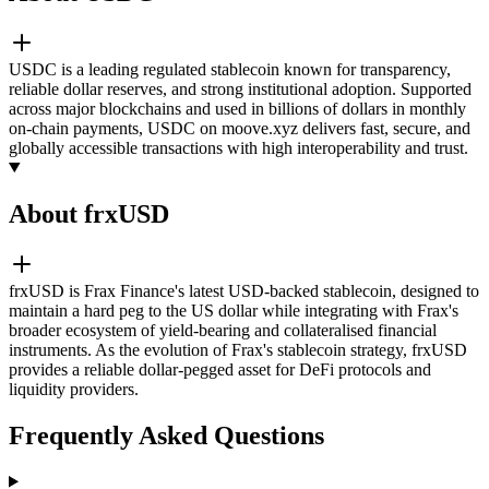
USDC is a leading regulated stablecoin known for transparency,
reliable dollar reserves, and strong institutional adoption. Supported
across major blockchains and used in billions of dollars in monthly
on-chain payments, USDC on moove.xyz delivers fast, secure, and
globally accessible transactions with high interoperability and trust.
About frxUSD
frxUSD is Frax Finance's latest USD-backed stablecoin, designed to
maintain a hard peg to the US dollar while integrating with Frax's
broader ecosystem of yield-bearing and collateralised financial
instruments. As the evolution of Frax's stablecoin strategy, frxUSD
provides a reliable dollar-pegged asset for DeFi protocols and
liquidity providers.
Frequently Asked Questions