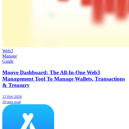
Web3
Manage
Guide
Moove Dashboard: The All-In-One Web3
Management Tool To Manage Wallets, Transactions
& Treasury
15 Feb 2026
10 min read