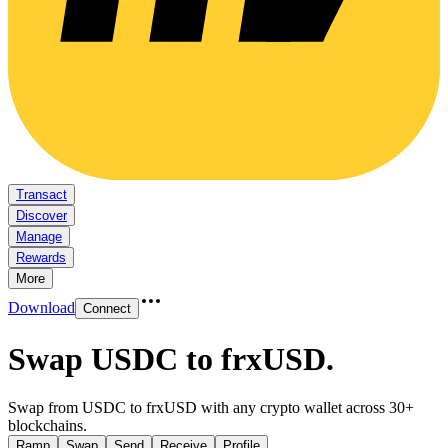
Transact
Discover
Manage
Rewards
More
Download
Connect
Swap USDC to frxUSD
.
Swap from USDC to frxUSD with any crypto wallet across 30+
blockchains.
Ramp
Swap
Send
Receive
Profile