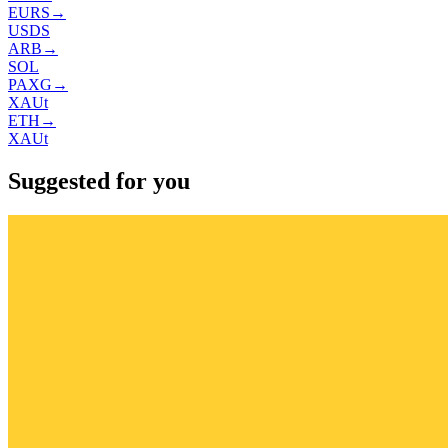
EURS
→
USDS
ARB
→
SOL
PAXG
→
XAUt
ETH
→
XAUt
Suggested for you