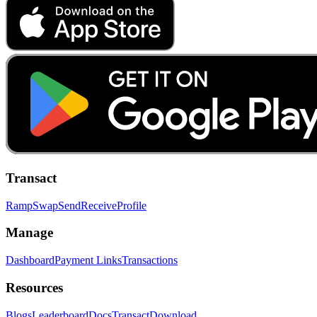
Transact
Ramp
Swap
Send
Receive
Profile
Manage
Dashboard
Payment Links
Transactions
Resources
Blogs
Leaderboard
Docs
Transact
Download