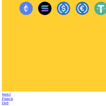
Web3
Fintech
Defi