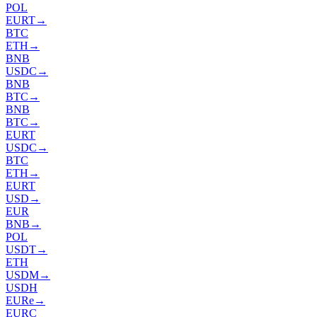
POL
EURT
→
BTC
ETH
→
BNB
USDC
→
BNB
BTC
→
BNB
BTC
→
EURT
USDC
→
BTC
ETH
→
EURT
USD
→
EUR
BNB
→
POL
USDT
→
ETH
USDM
→
USDH
EURe
→
EURC