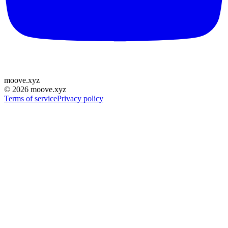
moove
.
xyz
©
2026
moove.xyz
Terms of service
Privacy policy