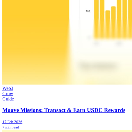
Web3
Grow
Guide
Moove Missions: Transact & Earn USDC Rewards
17 Feb 2026
7 min read