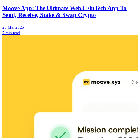
Moove App: The Ultimate Web3 FinTech App To
Send, Receive, Stake & Swap Crypto
28 Mar 2026
7 min read