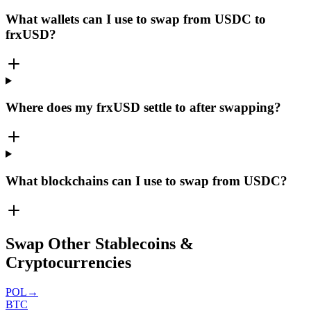
What wallets can I use to swap from USDC to
frxUSD?
Where does my frxUSD settle to after swapping?
What blockchains can I use to swap from USDC?
Swap Other Stablecoins &
Cryptocurrencies
POL
→
BTC