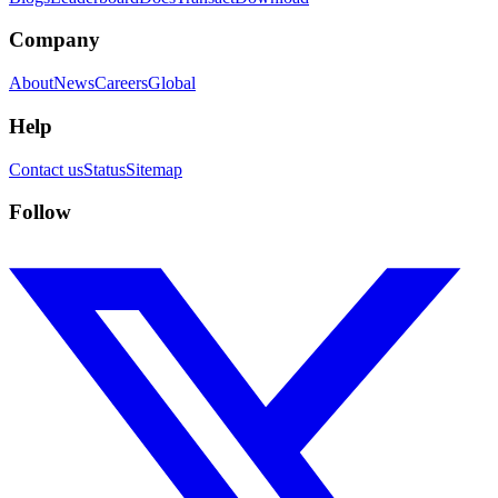
Company
About
News
Careers
Global
Help
Contact us
Status
Sitemap
Follow