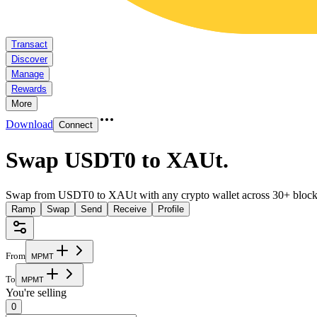
Transact
Discover
Manage
Rewards
More
Download
Connect
Swap USDT0 to XAUt
.
Swap from USDT0 to XAUt with any crypto wallet across 30+ block
Ramp
Swap
Send
Receive
Profile
From
M
P
M
T
To
M
P
M
T
You're selling
0