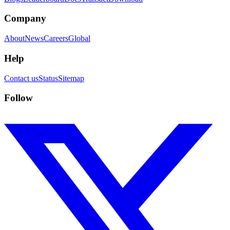
Company
About
News
Careers
Global
Help
Contact us
Status
Sitemap
Follow