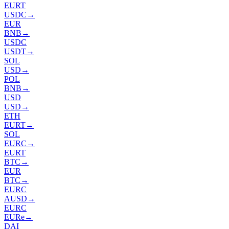
EURT
USDC
→
EUR
BNB
→
USDC
USDT
→
SOL
USD
→
POL
BNB
→
USD
USD
→
ETH
EURT
→
SOL
EURC
→
EURT
BTC
→
EUR
BTC
→
EURC
AUSD
→
EURC
EURe
→
DAI