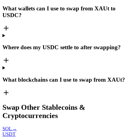
What wallets can I use to swap from XAUt to
USDC?
Where does my USDC settle to after swapping?
What blockchains can I use to swap from XAUt?
Swap Other Stablecoins &
Cryptocurrencies
SOL
→
USDT