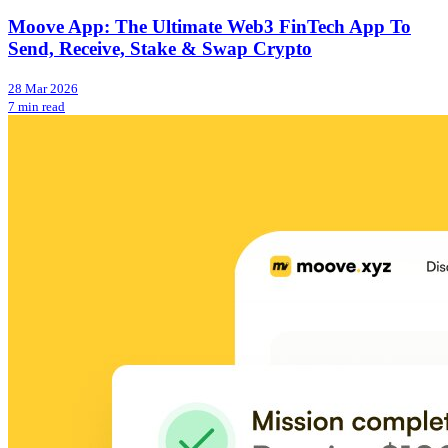
Moove App: The Ultimate Web3 FinTech App To
Send, Receive, Stake & Swap Crypto
28 Mar 2026
7 min read