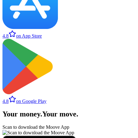
4.8
on App Store
4.8
on Google Play
Your money
.
Your move
.
Scan to download the Moove App