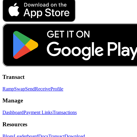
Transact
Ramp
Swap
Send
Receive
Profile
Manage
Dashboard
Payment Links
Transactions
Resources
Blogs
Leaderboard
Docs
Transact
Download