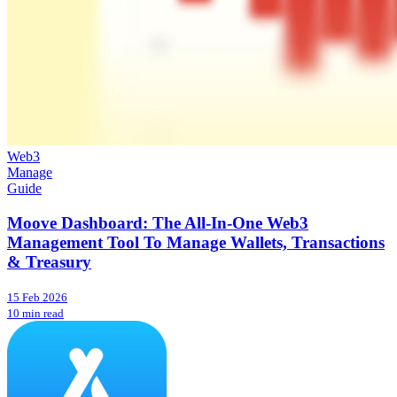
Web3
Manage
Guide
Moove Dashboard: The All-In-One Web3
Management Tool To Manage Wallets, Transactions
& Treasury
15 Feb 2026
10 min read