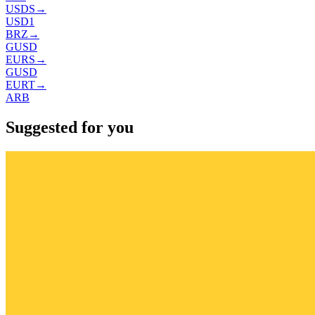
USDS
→
USD1
BRZ
→
GUSD
EURS
→
GUSD
EURT
→
ARB
Suggested for you