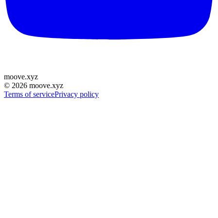
moove
.
xyz
©
2026
moove.xyz
Terms of service
Privacy policy