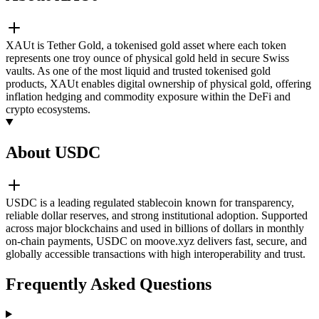
XAUt is Tether Gold, a tokenised gold asset where each token
represents one troy ounce of physical gold held in secure Swiss
vaults. As one of the most liquid and trusted tokenised gold
products, XAUt enables digital ownership of physical gold, offering
inflation hedging and commodity exposure within the DeFi and
crypto ecosystems.
About USDC
USDC is a leading regulated stablecoin known for transparency,
reliable dollar reserves, and strong institutional adoption. Supported
across major blockchains and used in billions of dollars in monthly
on-chain payments, USDC on moove.xyz delivers fast, secure, and
globally accessible transactions with high interoperability and trust.
Frequently Asked Questions