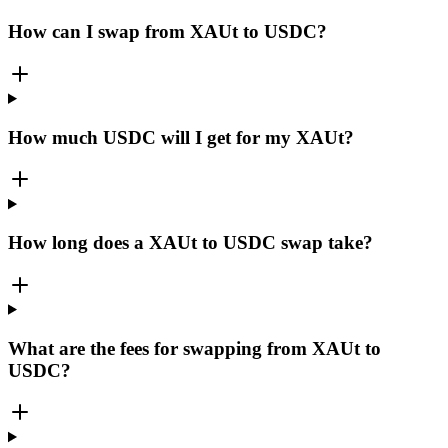
How can I swap from XAUt to USDC?
How much USDC will I get for my XAUt?
How long does a XAUt to USDC swap take?
What are the fees for swapping from XAUt to
USDC?