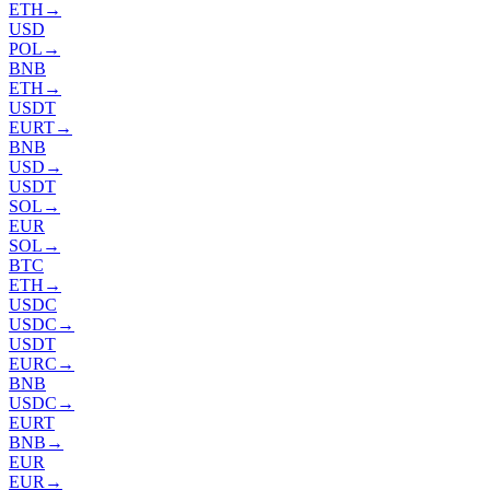
ETH
→
USD
POL
→
BNB
ETH
→
USDT
EURT
→
BNB
USD
→
USDT
SOL
→
EUR
SOL
→
BTC
ETH
→
USDC
USDC
→
USDT
EURC
→
BNB
USDC
→
EURT
BNB
→
EUR
EUR
→