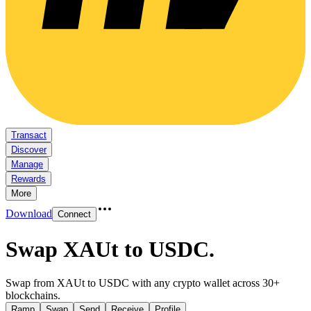
Transact
Discover
Manage
Rewards
More
Download
Connect
Swap XAUt to USDC
.
Swap from XAUt to USDC with any crypto wallet across 30+
blockchains.
Ramp
Swap
Send
Receive
Profile