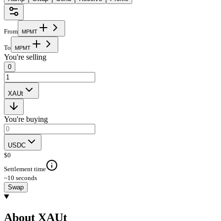
From
M
P
M
T
To
M
P
M
T
You're selling
0
XAUt
You're buying
USDC
$
0
Settlement time
~10 seconds
Swap
About XAUt