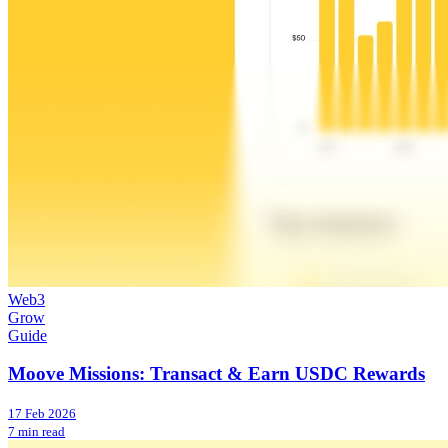
Web3
Grow
Guide
Moove Missions: Transact & Earn USDC Rewards
17 Feb 2026
7 min read