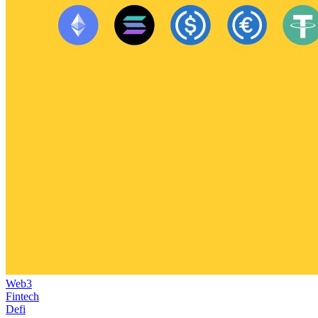
Web3
Fintech
Defi