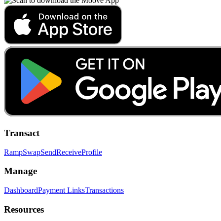
Transact
Ramp
Swap
Send
Receive
Profile
Manage
Dashboard
Payment Links
Transactions
Resources