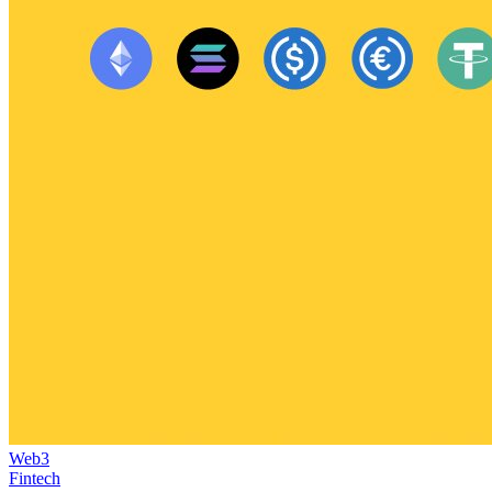
Web3
Fintech