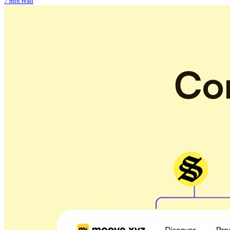
7 min read