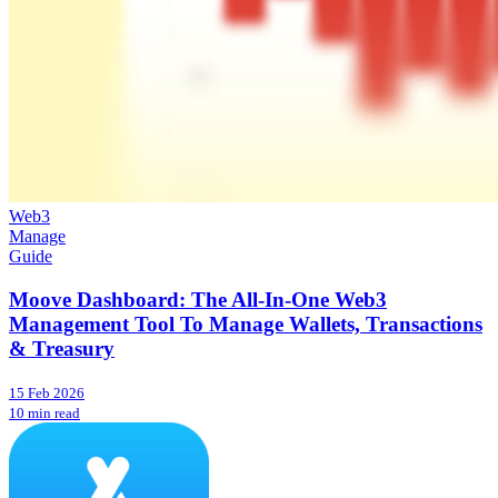
Web3
Manage
Guide
Moove Dashboard: The All-In-One Web3
Management Tool To Manage Wallets, Transactions
& Treasury
15 Feb 2026
10 min read