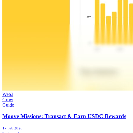
Web3
Grow
Guide
Moove Missions: Transact & Earn USDC Rewards
17 Feb 2026