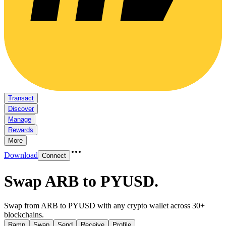
Transact
Discover
Manage
Rewards
More
Download
Connect
Swap ARB to PYUSD
.
Swap from ARB to PYUSD with any crypto wallet across 30+
blockchains.
Ramp
Swap
Send
Receive
Profile