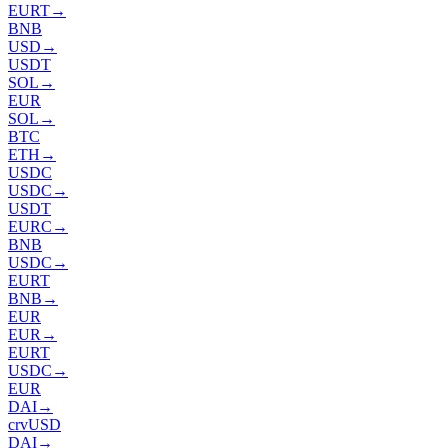
EURT
→
BNB
USD
→
USDT
SOL
→
EUR
SOL
→
BTC
ETH
→
USDC
USDC
→
USDT
EURC
→
BNB
USDC
→
EURT
BNB
→
EUR
EUR
→
EURT
USDC
→
EUR
DAI
→
crvUSD
DAI
→