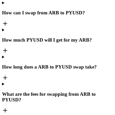
How can I swap from ARB to PYUSD?
How much PYUSD will I get for my ARB?
How long does a ARB to PYUSD swap take?
What are the fees for swapping from ARB to
PYUSD?