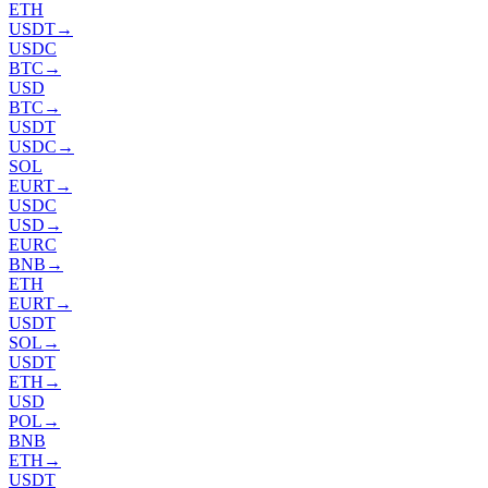
ETH
USDT
→
USDC
BTC
→
USD
BTC
→
USDT
USDC
→
SOL
EURT
→
USDC
USD
→
EURC
BNB
→
ETH
EURT
→
USDT
SOL
→
USDT
ETH
→
USD
POL
→
BNB
ETH
→
USDT