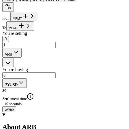
From
M
P
M
T
To
M
P
M
T
You're selling
0
ARB
You're buying
PYUSD
$
0
Settlement time
~10 seconds
Swap
About ARB