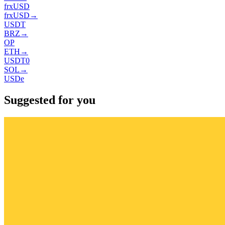
frxUSD
frxUSD
→
USDT
BRZ
→
OP
ETH
→
USDT0
SOL
→
USDe
Suggested for you