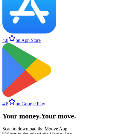
4.8
on App Store
4.8
on Google Play
Your money
.
Your move
.
Scan to download the Moove App