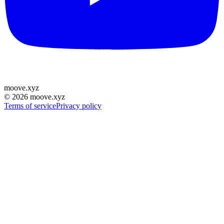
moove
.
xyz
©
2026
moove.xyz
Terms of service
Privacy policy