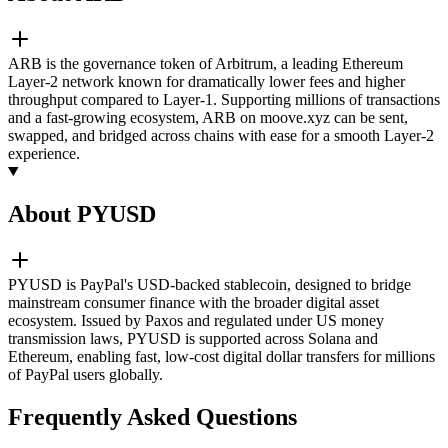
ARB is the governance token of Arbitrum, a leading Ethereum
Layer-2 network known for dramatically lower fees and higher
throughput compared to Layer-1. Supporting millions of transactions
and a fast-growing ecosystem, ARB on moove.xyz can be sent,
swapped, and bridged across chains with ease for a smooth Layer-2
experience.
About PYUSD
PYUSD is PayPal's USD-backed stablecoin, designed to bridge
mainstream consumer finance with the broader digital asset
ecosystem. Issued by Paxos and regulated under US money
transmission laws, PYUSD is supported across Solana and
Ethereum, enabling fast, low-cost digital dollar transfers for millions
of PayPal users globally.
Frequently Asked Questions