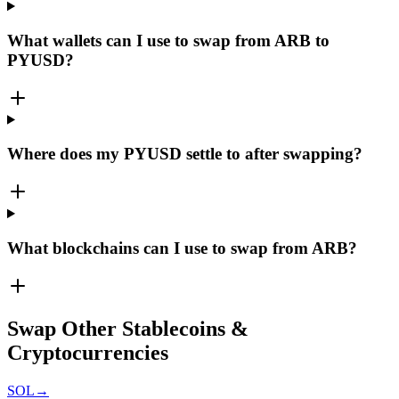
What wallets can I use to swap from ARB to
PYUSD?
Where does my PYUSD settle to after swapping?
What blockchains can I use to swap from ARB?
Swap Other Stablecoins &
Cryptocurrencies
SOL
→