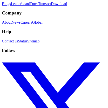
Blogs
Leaderboard
Docs
Transact
Download
Company
About
News
Careers
Global
Help
Contact us
Status
Sitemap
Follow