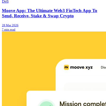
Defi
Moove App: The Ultimate Web3 FinTech App To
Send, Receive, Stake & Swap Crypto
28 Mar 2026
7 min read