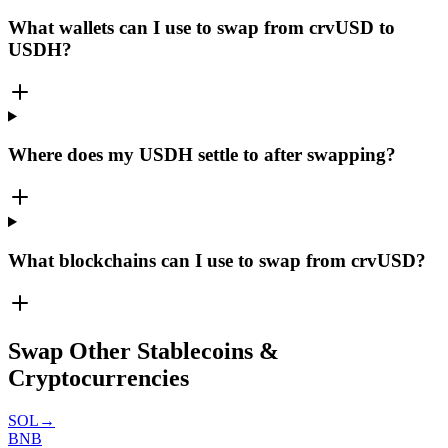
What wallets can I use to swap from crvUSD to
USDH?
Where does my USDH settle to after swapping?
What blockchains can I use to swap from crvUSD?
Swap Other Stablecoins &
Cryptocurrencies
SOL
→
BNB