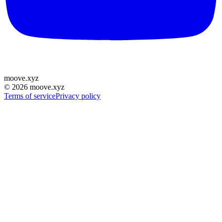
moove
.
xyz
©
2026
moove.xyz
Terms of service
Privacy policy