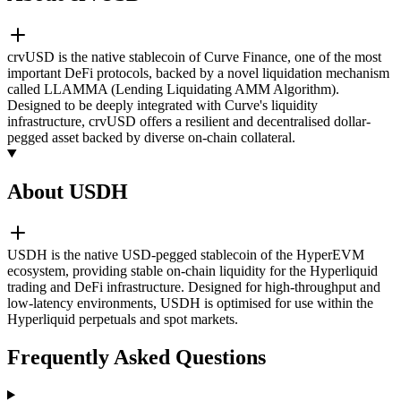
crvUSD is the native stablecoin of Curve Finance, one of the most
important DeFi protocols, backed by a novel liquidation mechanism
called LLAMMA (Lending Liquidating AMM Algorithm).
Designed to be deeply integrated with Curve's liquidity
infrastructure, crvUSD offers a resilient and decentralised dollar-
pegged asset backed by diverse on-chain collateral.
About USDH
USDH is the native USD-pegged stablecoin of the HyperEVM
ecosystem, providing stable on-chain liquidity for the Hyperliquid
trading and DeFi infrastructure. Designed for high-throughput and
low-latency environments, USDH is optimised for use within the
Hyperliquid perpetuals and spot markets.
Frequently Asked Questions