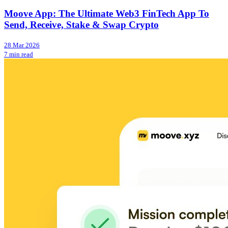
Moove App: The Ultimate Web3 FinTech App To
Send, Receive, Stake & Swap Crypto
28 Mar 2026
7 min read