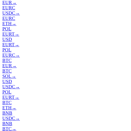
EUR
→
EURC
USDC
→
EURC
ETH
→
POL
EURT
→
USD
EURT
→
POL
EURC
→
BTC
EUR
→
BTC
SOL
→
USD
USDC
→
POL
EURT
→
BTC
ETH
→
BNB
USDC
→
BNB
BTC
→