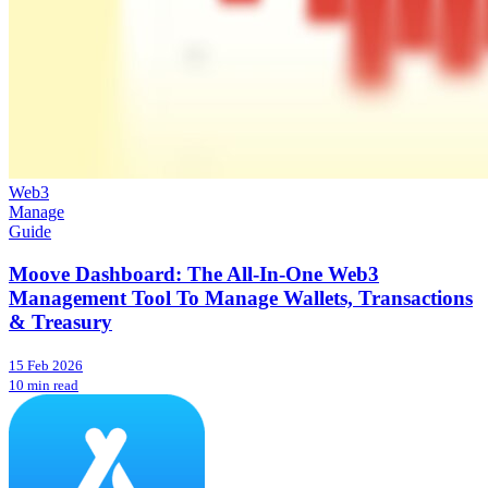
Web3
Manage
Guide
Moove Dashboard: The All-In-One Web3
Management Tool To Manage Wallets, Transactions
& Treasury
15 Feb 2026
10 min read