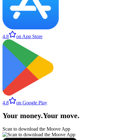
4.8
on App Store
4.8
on Google Play
Your money
.
Your move
.
Scan to download the Moove App