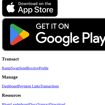
Transact
Ramp
Swap
Send
Receive
Profile
Manage
Dashboard
Payment Links
Transactions
Resources
Blogs
Leaderboard
Docs
Transact
Download