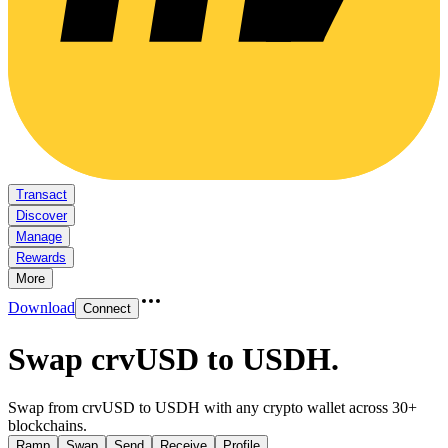
Transact
Discover
Manage
Rewards
More
Download
Connect
Swap crvUSD to USDH
.
Swap from crvUSD to USDH with any crypto wallet across 30+
blockchains.
Ramp
Swap
Send
Receive
Profile