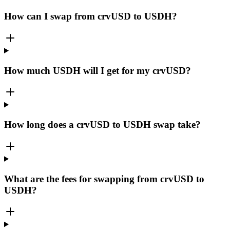
How can I swap from crvUSD to USDH?
How much USDH will I get for my crvUSD?
How long does a crvUSD to USDH swap take?
What are the fees for swapping from crvUSD to
USDH?