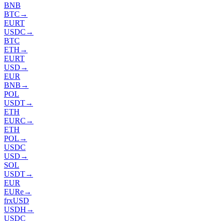
BNB
BTC
→
EURT
USDC
→
BTC
ETH
→
EURT
USD
→
EUR
BNB
→
POL
USDT
→
ETH
EURC
→
ETH
POL
→
USDC
USD
→
SOL
USDT
→
EUR
EURe
→
frxUSD
USDH
→
USDC