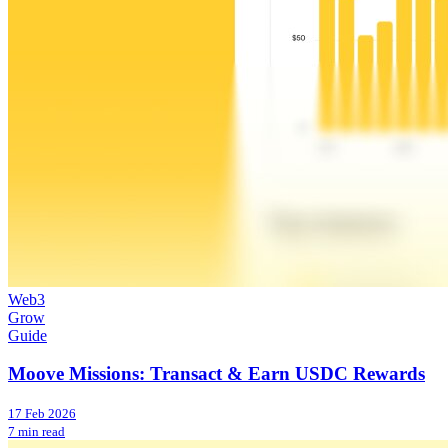
Web3
Grow
Guide
Moove Missions: Transact & Earn USDC Rewards
17 Feb 2026
7 min read