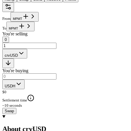
From
M
P
M
T
To
M
P
M
T
You're selling
0
crvUSD
You're buying
USDH
$
0
Settlement time
~10 seconds
Swap
About crvUSD