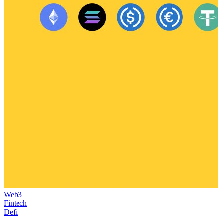
Web3
Fintech
Defi