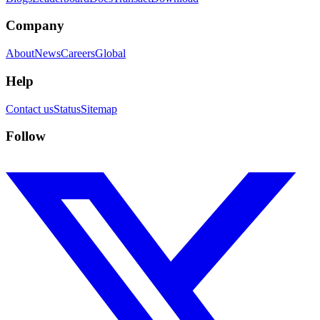
Company
About
News
Careers
Global
Help
Contact us
Status
Sitemap
Follow