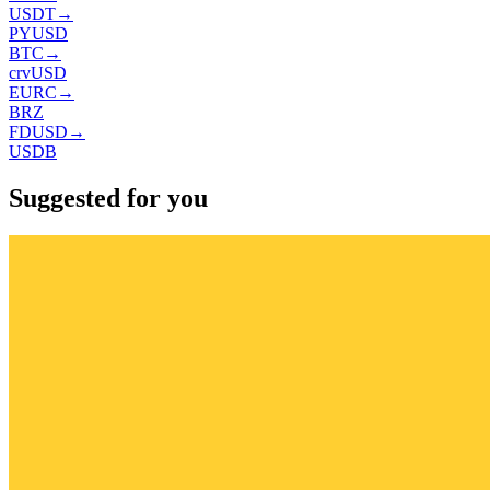
USDT
→
PYUSD
BTC
→
crvUSD
EURC
→
BRZ
FDUSD
→
USDB
Suggested for you