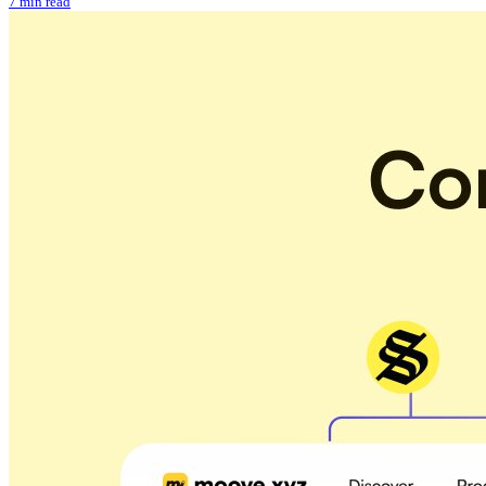
7 min read