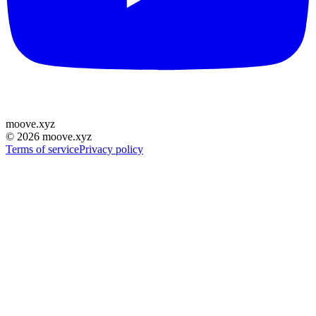
moove
.
xyz
©
2026
moove.xyz
Terms of service
Privacy policy