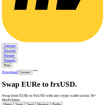
Transact
Discover
Manage
Rewards
More
Download
Connect
Swap EURe to frxUSD
.
Swap from EURe to frxUSD with any crypto wallet across 30+
blockchains.
Ramp
Swap
Send
Receive
Profile