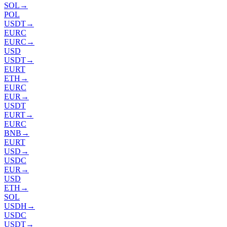
SOL
→
POL
USDT
→
EURC
EURC
→
USD
USDT
→
EURT
ETH
→
EURC
EUR
→
USDT
EURT
→
EURC
BNB
→
EURT
USD
→
USDC
EUR
→
USD
ETH
→
SOL
USDH
→
USDC
USDT
→