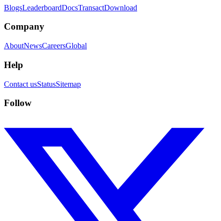
Blogs
Leaderboard
Docs
Transact
Download
Company
About
News
Careers
Global
Help
Contact us
Status
Sitemap
Follow