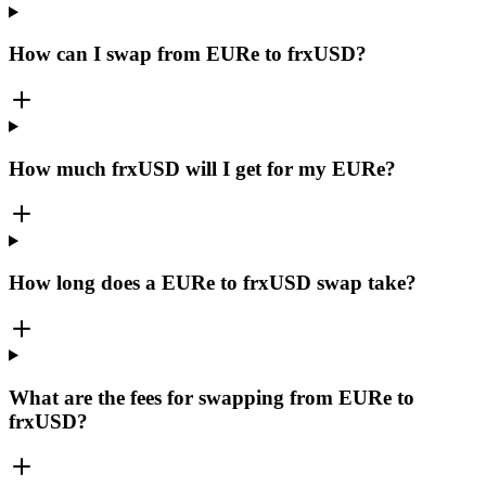
How can I swap from EURe to frxUSD?
How much frxUSD will I get for my EURe?
How long does a EURe to frxUSD swap take?
What are the fees for swapping from EURe to
frxUSD?