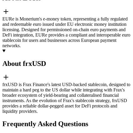
EURe is Monerium's e-money token, representing a fully regulated
and redeemable euro issued under EU electronic money institution
licensing. Designed for permissioned on-chain euro payments and
DeFi integration, EURe provides a compliant and interoperable euro
stablecoin for users and businesses across European payment
networks.
About frxUSD
frxUSD is Frax Finance's latest USD-backed stablecoin, designed to
maintain a hard peg to the US dollar while integrating with Frax's
broader ecosystem of yield-bearing and collateralised financial
instruments. As the evolution of Frax's stablecoin strategy, frxUSD
provides a reliable dollar-pegged asset for DeFi protocols and
liquidity providers.
Frequently Asked Questions