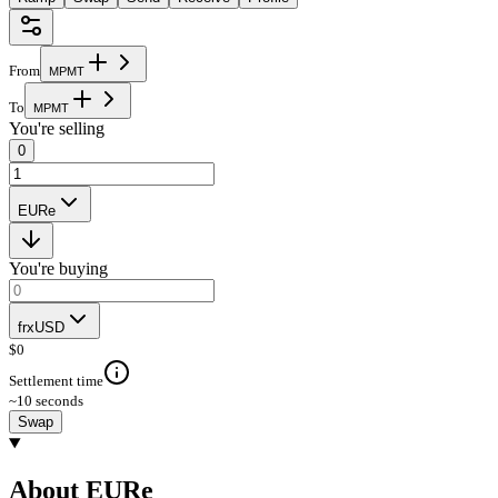
From
M
P
M
T
To
M
P
M
T
You're selling
0
EURe
You're buying
frxUSD
$
0
Settlement time
~10 seconds
Swap
About EURe