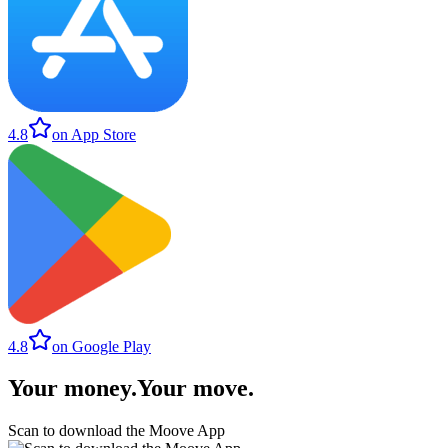
4.8
on App Store
4.8
on Google Play
Your money
.
Your move
.
Scan to download the Moove App