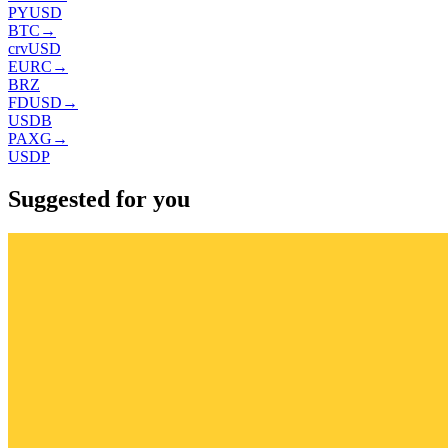
PYUSD
BTC
→
crvUSD
EURC
→
BRZ
FDUSD
→
USDB
PAXG
→
USDP
Suggested for you