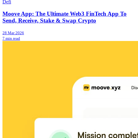
Defi
Moove App: The Ultimate Web3 FinTech App To
Send, Receive, Stake & Swap Crypto
28 Mar 2026
7 min read