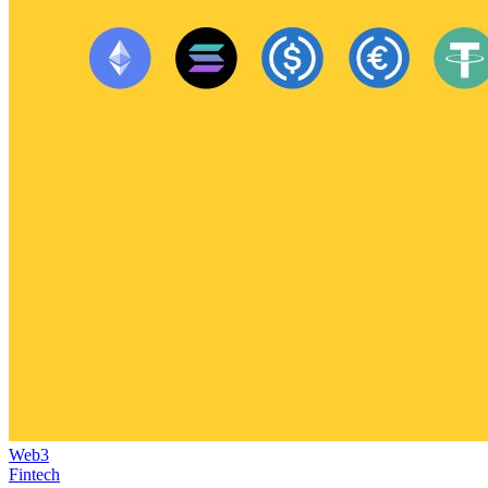
Web3
Fintech