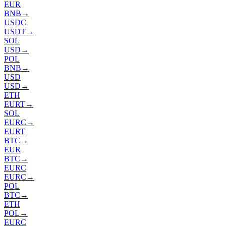
EUR
BNB
→
USDC
USDT
→
SOL
USD
→
POL
BNB
→
USD
USD
→
ETH
EURT
→
SOL
EURC
→
EURT
BTC
→
EUR
BTC
→
EURC
EURC
→
POL
BTC
→
ETH
POL
→
EURC