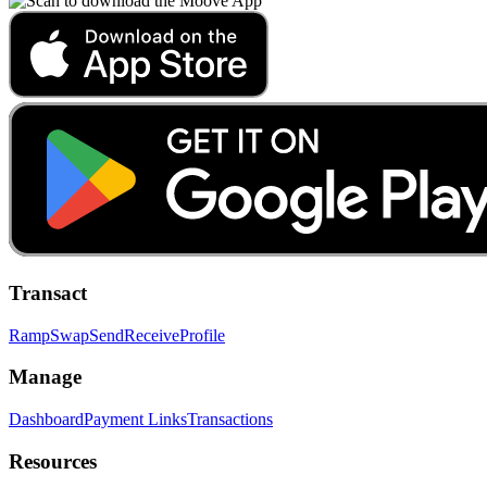
Transact
Ramp
Swap
Send
Receive
Profile
Manage
Dashboard
Payment Links
Transactions
Resources