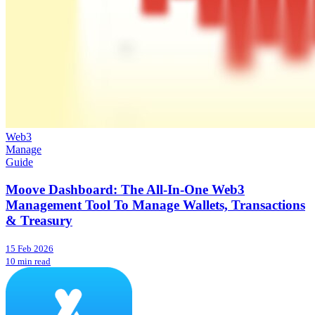
Web3
Manage
Guide
Moove Dashboard: The All-In-One Web3
Management Tool To Manage Wallets, Transactions
& Treasury
15 Feb 2026
10 min read