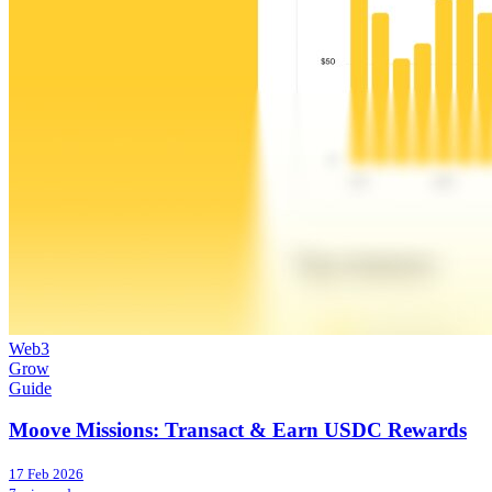
Web3
Grow
Guide
Moove Missions: Transact & Earn USDC Rewards
17 Feb 2026