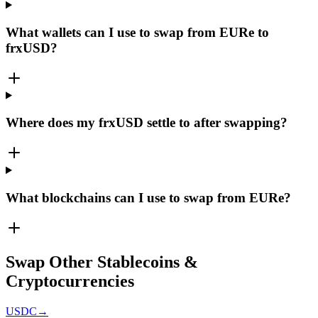
What wallets can I use to swap from EURe to
frxUSD?
Where does my frxUSD settle to after swapping?
What blockchains can I use to swap from EURe?
Swap Other Stablecoins &
Cryptocurrencies
USDC
→