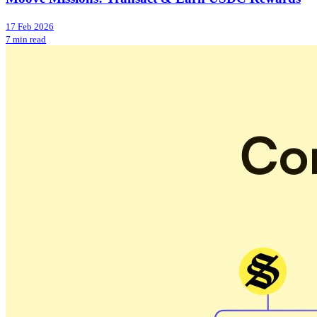
17 Feb 2026
7 min read