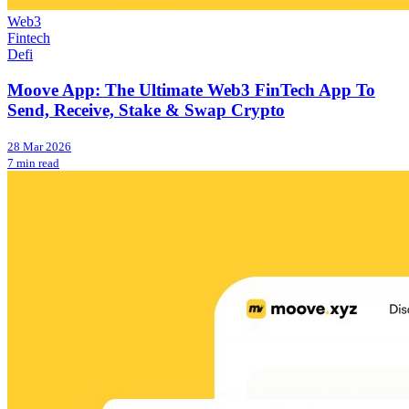
Web3
Fintech
Defi
Moove App: The Ultimate Web3 FinTech App To
Send, Receive, Stake & Swap Crypto
28 Mar 2026
7 min read