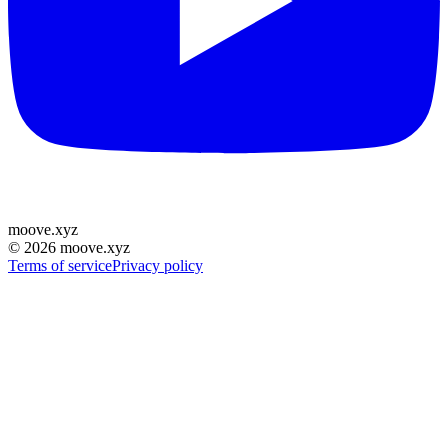
moove
.
xyz
©
2026
moove.xyz
Terms of service
Privacy policy