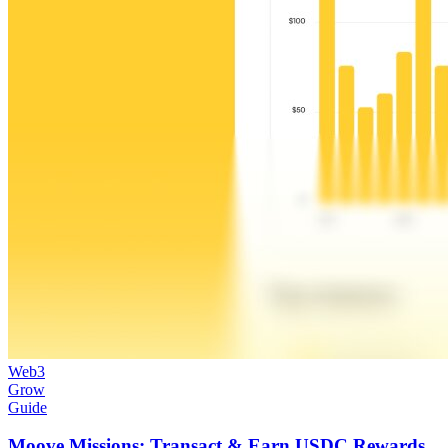
Web3
Grow
Guide
Moove Missions: Transact & Earn USDC Rewards