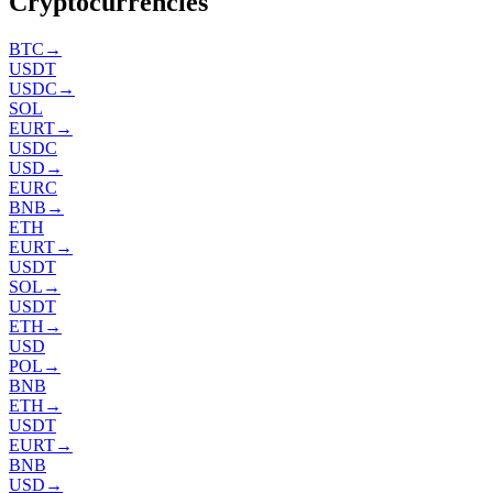
Cryptocurrencies
BTC
→
USDT
USDC
→
SOL
EURT
→
USDC
USD
→
EURC
BNB
→
ETH
EURT
→
USDT
SOL
→
USDT
ETH
→
USD
POL
→
BNB
ETH
→
USDT
EURT
→
BNB
USD
→