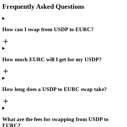
Frequently Asked Questions
How can I swap from USDP to EURC?
How much EURC will I get for my USDP?
How long does a USDP to EURC swap take?
What are the fees for swapping from USDP to
EURC?