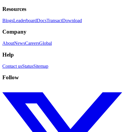
Resources
Blogs
Leaderboard
Docs
Transact
Download
Company
About
News
Careers
Global
Help
Contact us
Status
Sitemap
Follow