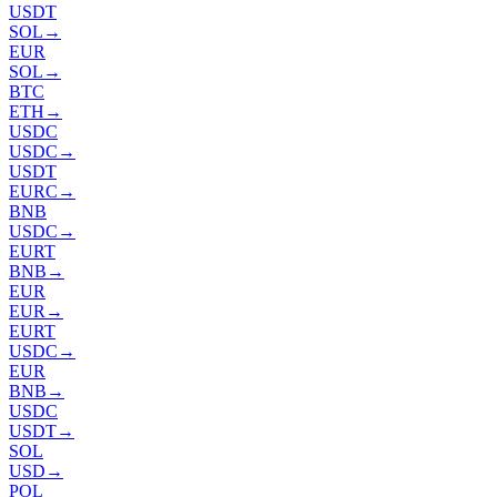
USDT
SOL
→
EUR
SOL
→
BTC
ETH
→
USDC
USDC
→
USDT
EURC
→
BNB
USDC
→
EURT
BNB
→
EUR
EUR
→
EURT
USDC
→
EUR
BNB
→
USDC
USDT
→
SOL
USD
→
POL