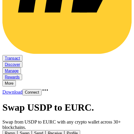
Transact
Discover
Manage
Rewards
More
Download
Connect
Swap USDP to EURC
.
Swap from USDP to EURC with any crypto wallet across 30+
blockchains.
Ramp
Swap
Send
Receive
Profile