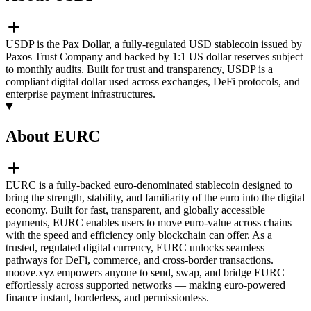
USDP is the Pax Dollar, a fully-regulated USD stablecoin issued by
Paxos Trust Company and backed by 1:1 US dollar reserves subject
to monthly audits. Built for trust and transparency, USDP is a
compliant digital dollar used across exchanges, DeFi protocols, and
enterprise payment infrastructures.
About EURC
EURC is a fully-backed euro-denominated stablecoin designed to
bring the strength, stability, and familiarity of the euro into the digital
economy. Built for fast, transparent, and globally accessible
payments, EURC enables users to move euro-value across chains
with the speed and efficiency only blockchain can offer. As a
trusted, regulated digital currency, EURC unlocks seamless
pathways for DeFi, commerce, and cross-border transactions.
moove.xyz empowers anyone to send, swap, and bridge EURC
effortlessly across supported networks — making euro-powered
finance instant, borderless, and permissionless.