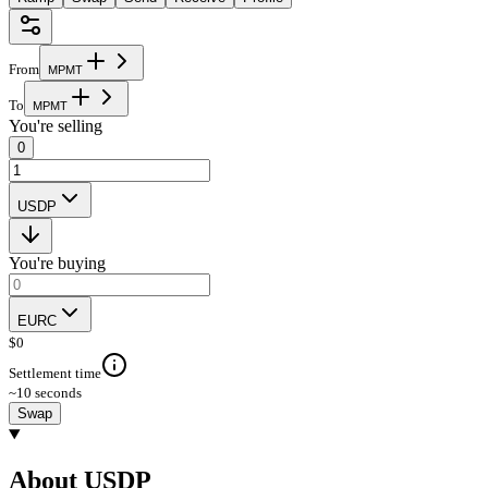
From
M
P
M
T
To
M
P
M
T
You're selling
0
USDP
You're buying
EURC
$
0
Settlement time
~10 seconds
Swap
About USDP