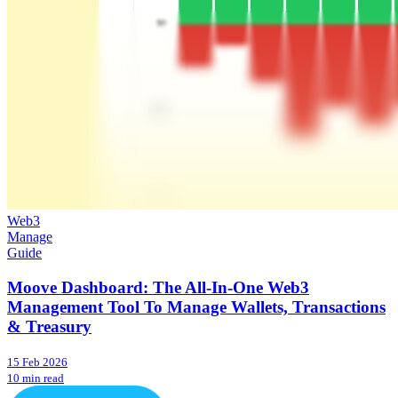
Web3
Manage
Guide
Moove Dashboard: The All-In-One Web3
Management Tool To Manage Wallets, Transactions
& Treasury
15 Feb 2026
10 min read