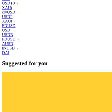
USDT0
→
XAUt
crvUSD
→
USDP
XAUt
→
FDUSD
USD
→
USDB
FDUSD
→
AUSD
frxUSD
→
DAI
Suggested for you