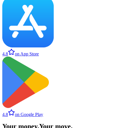
4.8
on App Store
4.8
on Google Play
Your money
.
Your move
.