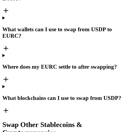
What wallets can I use to swap from USDP to
EURC?
Where does my EURC settle to after swapping?
What blockchains can I use to swap from USDP?
Swap Other Stablecoins &