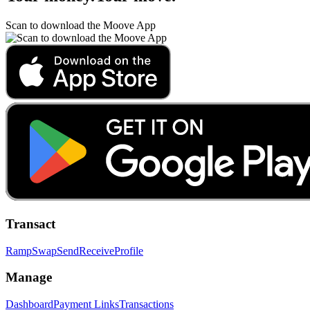
Scan to download the Moove App
Transact
Ramp
Swap
Send
Receive
Profile
Manage
Dashboard
Payment Links
Transactions