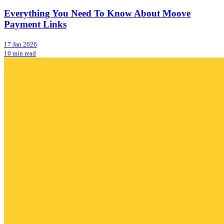
Everything You Need To Know About Moove
Payment Links
17 Jan 2026
10 min read