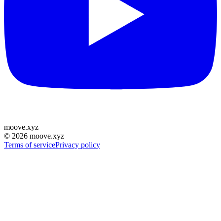
moove
.
xyz
©
2026
moove.xyz
Terms of service
Privacy policy