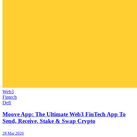
Web3
Fintech
Defi
Moove App: The Ultimate Web3 FinTech App To
Send, Receive, Stake & Swap Crypto
28 Mar 2026