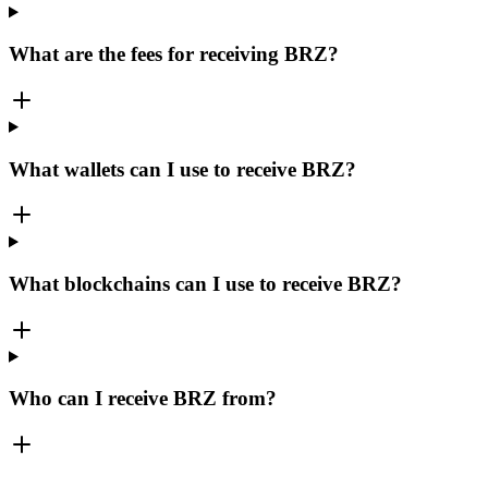
What are the fees for receiving BRZ?
What wallets can I use to receive BRZ?
What blockchains can I use to receive BRZ?
Who can I receive BRZ from?