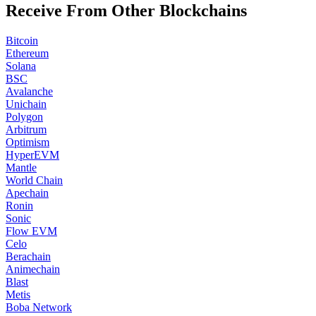
Receive From Other Blockchains
Bitcoin
Ethereum
Solana
BSC
Avalanche
Unichain
Polygon
Arbitrum
Optimism
HyperEVM
Mantle
World Chain
Apechain
Ronin
Sonic
Flow EVM
Celo
Berachain
Animechain
Blast
Metis
Boba Network