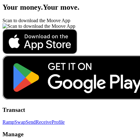
Your money
.
Your move
.
Scan to download the Moove App
Transact
Ramp
Swap
Send
Receive
Profile
Manage