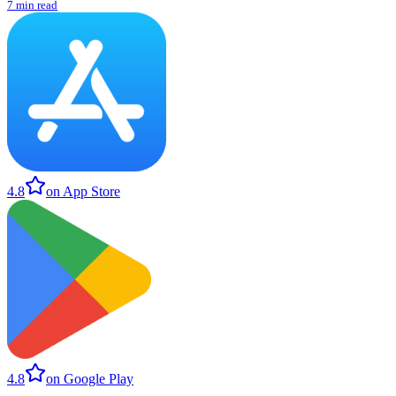
7 min read
4.8
on App Store
4.8
on Google Play