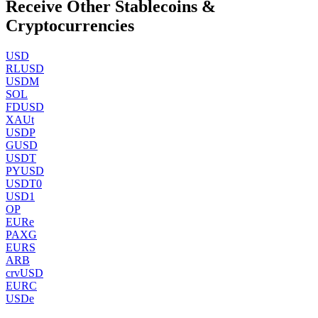
Receive Other Stablecoins &
Cryptocurrencies
USD
RLUSD
USDM
SOL
FDUSD
XAUt
USDP
GUSD
USDT
PYUSD
USDT0
USD1
OP
EURe
PAXG
EURS
ARB
crvUSD
EURC
USDe