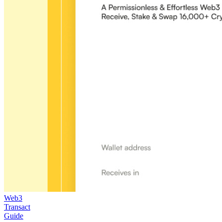
Web3
Transact
Guide