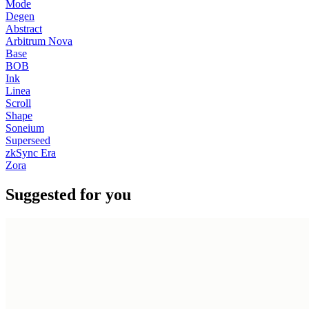
Mode
Degen
Abstract
Arbitrum Nova
Base
BOB
Ink
Linea
Scroll
Shape
Soneium
Superseed
zkSync Era
Zora
Suggested for you