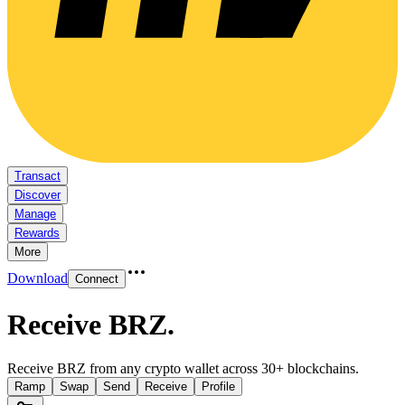
Transact
Discover
Manage
Rewards
More
Download
Connect
Receive BRZ
.
Receive BRZ from any crypto wallet across 30+ blockchains.
Ramp
Swap
Send
Receive
Profile