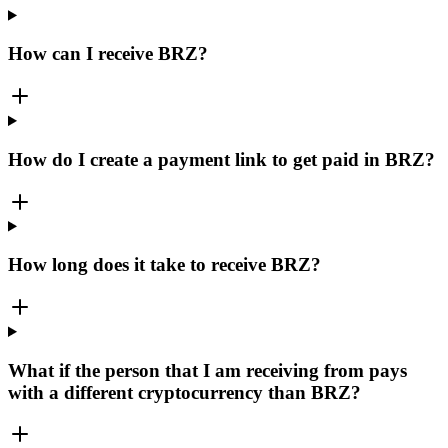
How can I receive BRZ?
How do I create a payment link to get paid in BRZ?
How long does it take to receive BRZ?
What if the person that I am receiving from pays
with a different cryptocurrency than BRZ?