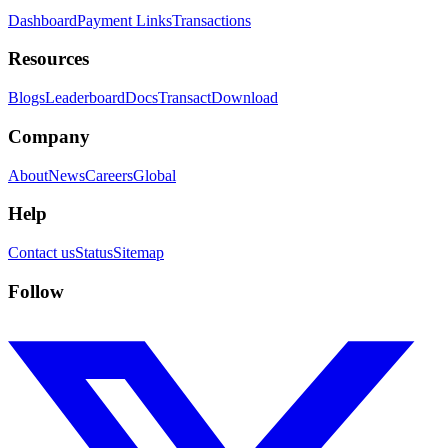
Dashboard
Payment Links
Transactions
Resources
Blogs
Leaderboard
Docs
Transact
Download
Company
About
News
Careers
Global
Help
Contact us
Status
Sitemap
Follow