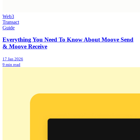
Web3
Transact
Guide
Everything You Need To Know About Moove Send
& Moove Receive
17 Jan 2026
9 min read