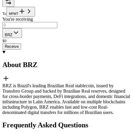
To
M
P
M
T
You're receiving
BRZ
$
0
Receive
About BRZ
BRZ is Brazil's leading Brazilian Real stablecoin, issued by
Transfero Group and backed by Brazilian Real reserves, designed
for cross-border payments, DeFi integrations, and domestic financial
infrastructure in Latin America. Available on multiple blockchains
including Polygon, BRZ enables fast and low-cost Real-
denominated digital transfers for millions of Brazilian users.
Frequently Asked Questions