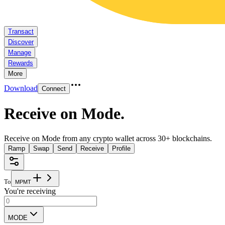
Transact
Discover
Manage
Rewards
More
Download
Connect
Receive on Mode
.
Receive on Mode from any crypto wallet across 30+ blockchains.
Ramp
Swap
Send
Receive
Profile
To
M
P
M
T
You're receiving
MODE