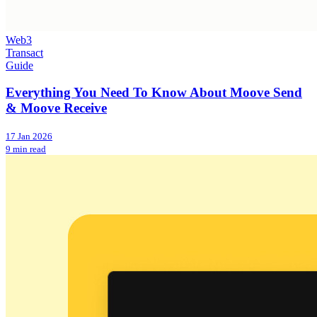
Web3
Transact
Guide
Everything You Need To Know About Moove Send
& Moove Receive
17 Jan 2026
9 min read