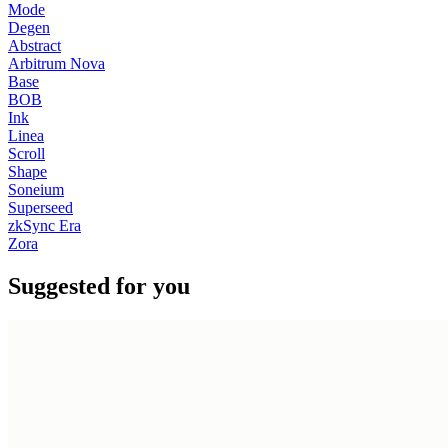
Mode
Degen
Abstract
Arbitrum Nova
Base
BOB
Ink
Linea
Scroll
Shape
Soneium
Superseed
zkSync Era
Zora
Suggested for you