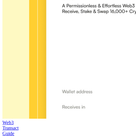
Web3
Transact
Guide