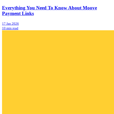
Everything You Need To Know About Moove
Payment Links
17 Jan 2026
10 min read