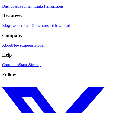
Dashboard
Payment Links
Transactions
Resources
Blogs
Leaderboard
Docs
Transact
Download
Company
About
News
Careers
Global
Help
Contact us
Status
Sitemap
Follow