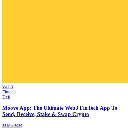
Web3
Fintech
Defi
Moove App: The Ultimate Web3 FinTech App To
Send, Receive, Stake & Swap Crypto
28 Mar 2026