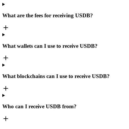
What are the fees for receiving USDB?
What wallets can I use to receive USDB?
What blockchains can I use to receive USDB?
Who can I receive USDB from?