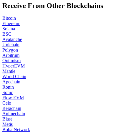
Receive From Other Blockchains
Bitcoin
Ethereum
Solana
BSC
Avalanche
Unichain
Polygon
Arbitrum
Optimism
HyperEVM
Mantle
World Chain
Apechain
Ronin
Sonic
Flow EVM
Celo
Berachain
Animechain
Blast
Metis
Boba Network