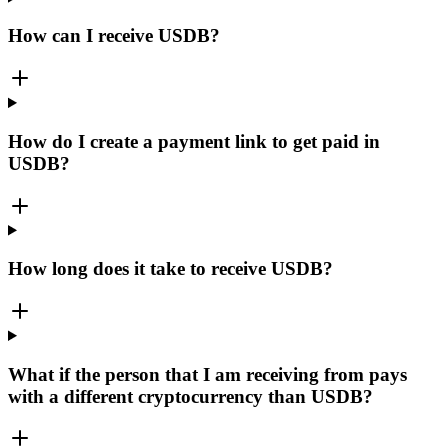
How can I receive USDB?
How do I create a payment link to get paid in
USDB?
How long does it take to receive USDB?
What if the person that I am receiving from pays
with a different cryptocurrency than USDB?