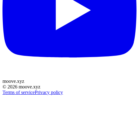
moove
.
xyz
©
2026
moove.xyz
Terms of service
Privacy policy