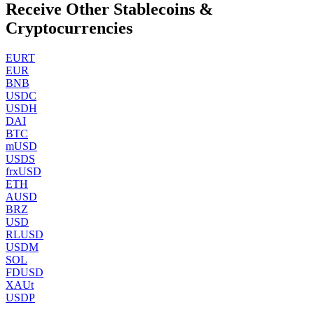
Receive Other Stablecoins &
Cryptocurrencies
EURT
EUR
BNB
USDC
USDH
DAI
BTC
mUSD
USDS
frxUSD
ETH
AUSD
BRZ
USD
RLUSD
USDM
SOL
FDUSD
XAUt
USDP