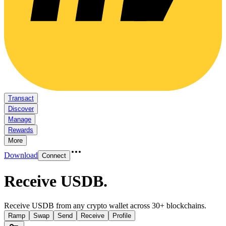
Transact
Discover
Manage
Rewards
More
Download
Connect
Receive USDB
.
Receive USDB from any crypto wallet across 30+ blockchains.
Ramp
Swap
Send
Receive
Profile