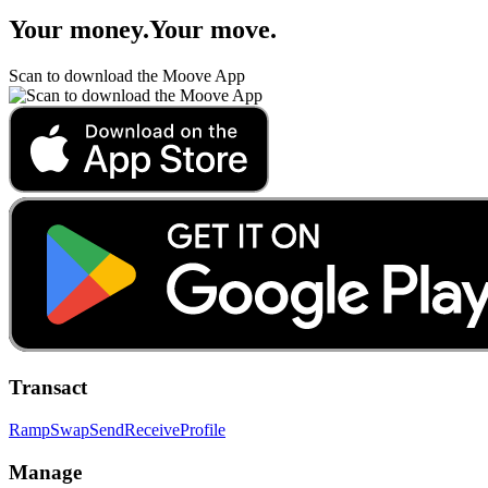
Your money
.
Your move
.
Scan to download the Moove App
Transact
Ramp
Swap
Send
Receive
Profile
Manage