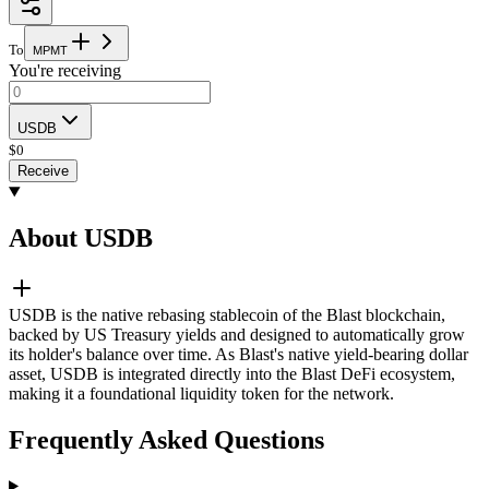
To
M
P
M
T
You're receiving
USDB
$
0
Receive
About USDB
USDB is the native rebasing stablecoin of the Blast blockchain,
backed by US Treasury yields and designed to automatically grow
its holder's balance over time. As Blast's native yield-bearing dollar
asset, USDB is integrated directly into the Blast DeFi ecosystem,
making it a foundational liquidity token for the network.
Frequently Asked Questions