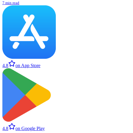
7 min read
4.8
on App Store
4.8
on Google Play