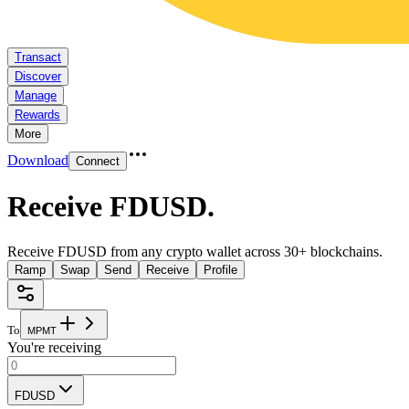
Transact
Discover
Manage
Rewards
More
Download
Connect
Receive FDUSD
.
Receive FDUSD from any crypto wallet across 30+ blockchains.
Ramp
Swap
Send
Receive
Profile
To
M
P
M
T
You're receiving
FDUSD