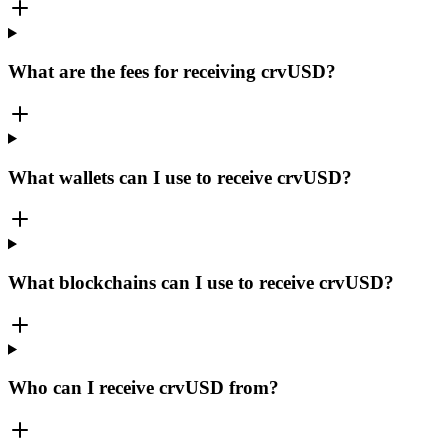
What are the fees for receiving crvUSD?
What wallets can I use to receive crvUSD?
What blockchains can I use to receive crvUSD?
Who can I receive crvUSD from?