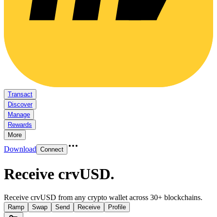
Transact
Discover
Manage
Rewards
More
Download
Connect
Receive crvUSD
.
Receive crvUSD from any crypto wallet across 30+ blockchains.
Ramp
Swap
Send
Receive
Profile