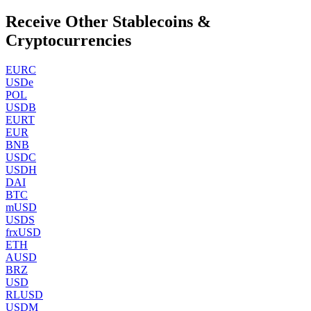
Receive Other Stablecoins &
Cryptocurrencies
EURC
USDe
POL
USDB
EURT
EUR
BNB
USDC
USDH
DAI
BTC
mUSD
USDS
frxUSD
ETH
AUSD
BRZ
USD
RLUSD
USDM