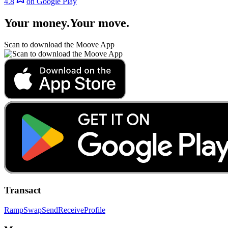
4.8
on Google Play
Your money
.
Your move
.
Scan to download the Moove App
Transact
Ramp
Swap
Send
Receive
Profile