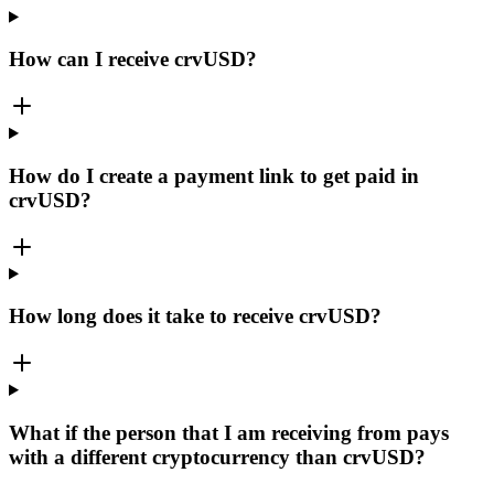
How can I receive crvUSD?
How do I create a payment link to get paid in
crvUSD?
How long does it take to receive crvUSD?
What if the person that I am receiving from pays
with a different cryptocurrency than crvUSD?