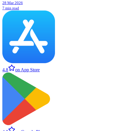
28 Mar 2026
7 min read
4.8
on App Store