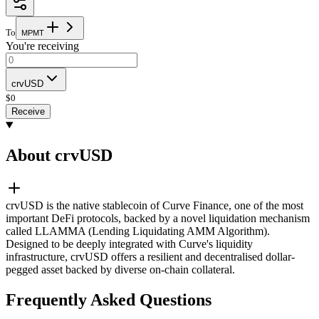
To
M
P
M
T
You're receiving
crvUSD
$
0
Receive
About crvUSD
crvUSD is the native stablecoin of Curve Finance, one of the most
important DeFi protocols, backed by a novel liquidation mechanism
called LLAMMA (Lending Liquidating AMM Algorithm).
Designed to be deeply integrated with Curve's liquidity
infrastructure, crvUSD offers a resilient and decentralised dollar-
pegged asset backed by diverse on-chain collateral.
Frequently Asked Questions