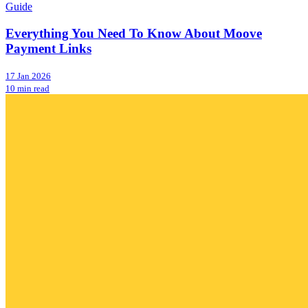
Guide
Everything You Need To Know About Moove
Payment Links
17 Jan 2026
10 min read