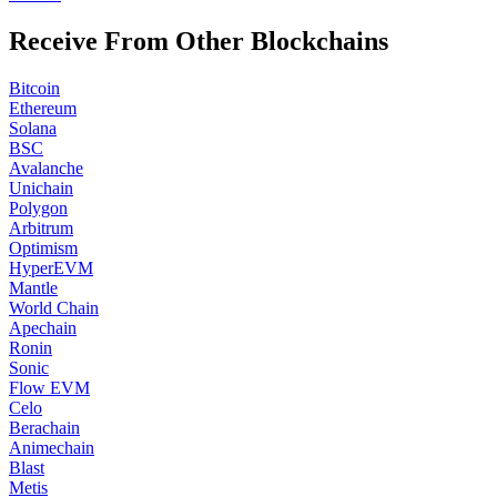
Receive From Other Blockchains
Bitcoin
Ethereum
Solana
BSC
Avalanche
Unichain
Polygon
Arbitrum
Optimism
HyperEVM
Mantle
World Chain
Apechain
Ronin
Sonic
Flow EVM
Celo
Berachain
Animechain
Blast
Metis