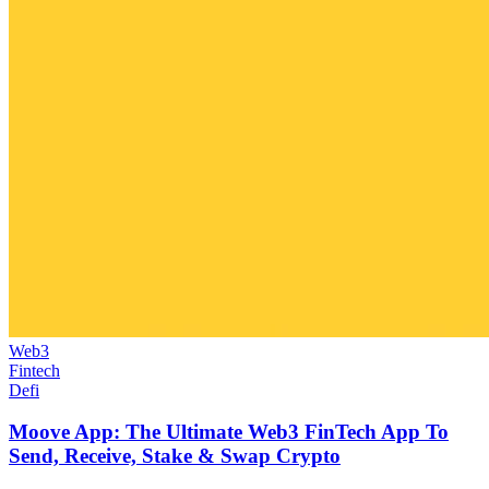
Web3
Fintech
Defi
Moove App: The Ultimate Web3 FinTech App To
Send, Receive, Stake & Swap Crypto