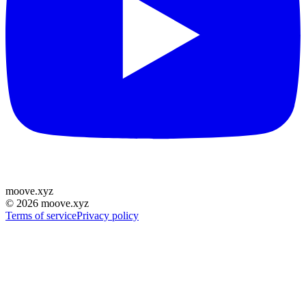
moove
.
xyz
©
2026
moove.xyz
Terms of service
Privacy policy