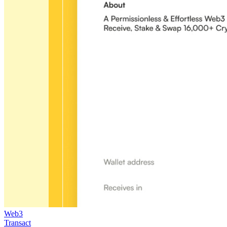
Web3
Transact