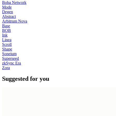
Boba Network
Mode
Degen
Abstract
Arbitrum Nova
Base
BOB
Ink
Linea
Scroll
Shape
Soneium
Superseed
zkSync Era
Zora
Suggested for you