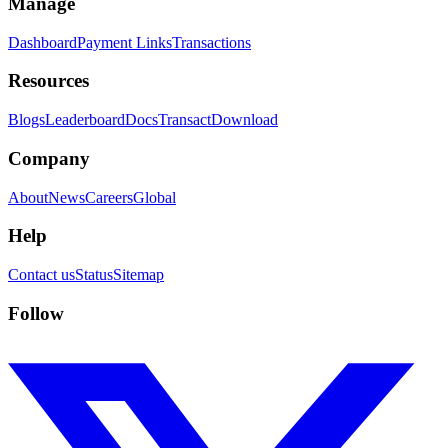
Manage
Dashboard
Payment Links
Transactions
Resources
Blogs
Leaderboard
Docs
Transact
Download
Company
About
News
Careers
Global
Help
Contact us
Status
Sitemap
Follow