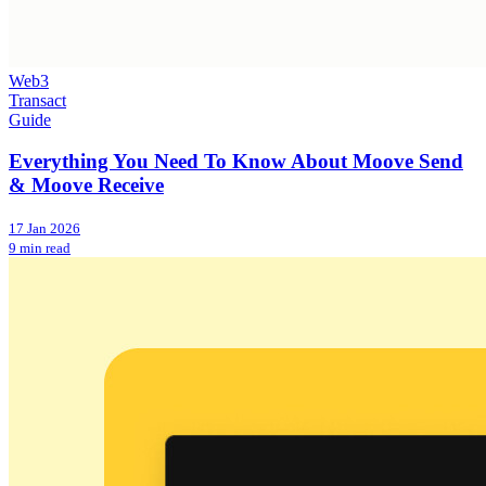
Web3
Transact
Guide
Everything You Need To Know About Moove Send
& Moove Receive
17 Jan 2026
9 min read