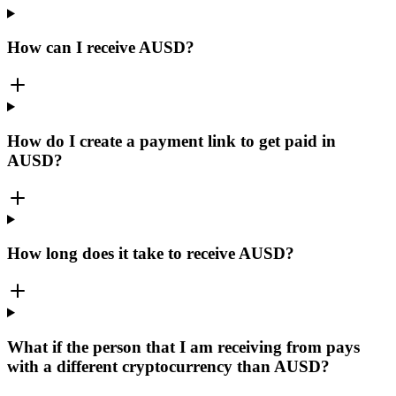
How can I receive AUSD?
How do I create a payment link to get paid in
AUSD?
How long does it take to receive AUSD?
What if the person that I am receiving from pays
with a different cryptocurrency than AUSD?