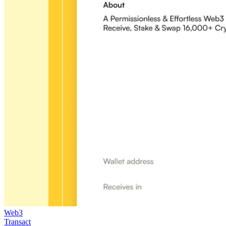
Web3
Transact