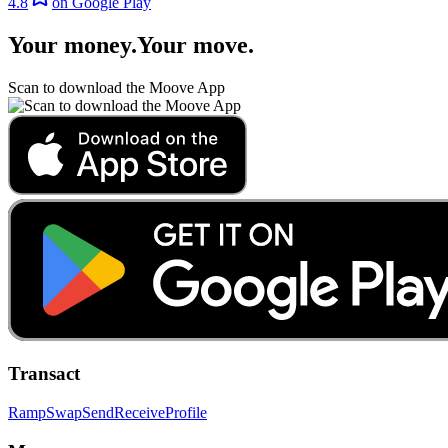
4.8
on Google Play
Your money
.
Your move
.
Scan to download the Moove App
Transact
Ramp
Swap
Send
Receive
Profile