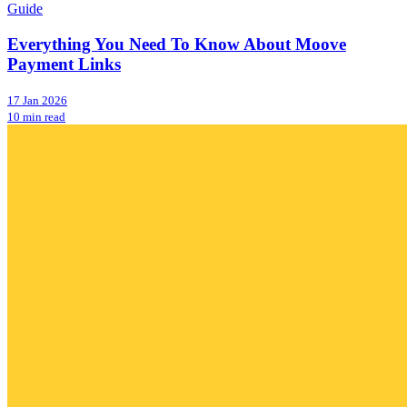
Guide
Everything You Need To Know About Moove
Payment Links
17 Jan 2026
10 min read