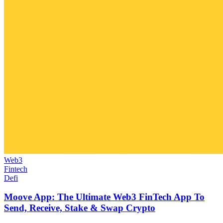
Web3
Fintech
Defi
Moove App: The Ultimate Web3 FinTech App To
Send, Receive, Stake & Swap Crypto