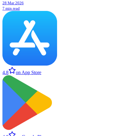
28 Mar 2026
7 min read
4.8
on App Store