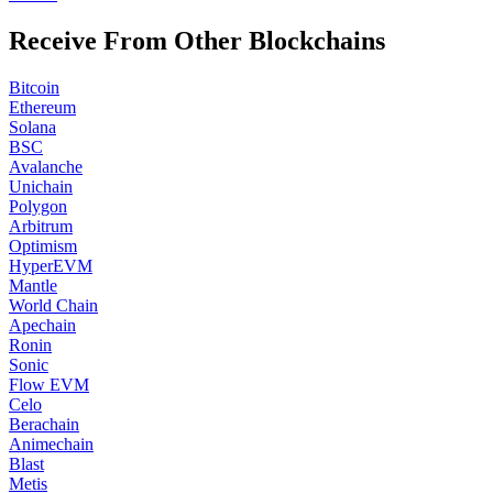
Receive From Other Blockchains
Bitcoin
Ethereum
Solana
BSC
Avalanche
Unichain
Polygon
Arbitrum
Optimism
HyperEVM
Mantle
World Chain
Apechain
Ronin
Sonic
Flow EVM
Celo
Berachain
Animechain
Blast
Metis