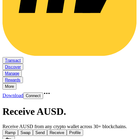
Transact
Discover
Manage
Rewards
More
Download
Connect
Receive AUSD
.
Receive AUSD from any crypto wallet across 30+ blockchains.
Ramp
Swap
Send
Receive
Profile