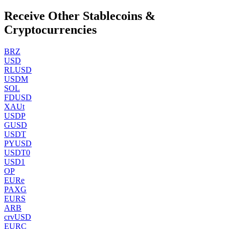
Receive Other Stablecoins &
Cryptocurrencies
BRZ
USD
RLUSD
USDM
SOL
FDUSD
XAUt
USDP
GUSD
USDT
PYUSD
USDT0
USD1
OP
EURe
PAXG
EURS
ARB
crvUSD
EURC