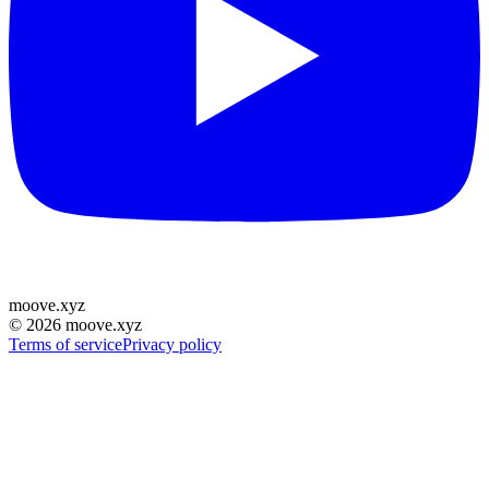
moove
.
xyz
©
2026
moove.xyz
Terms of service
Privacy policy