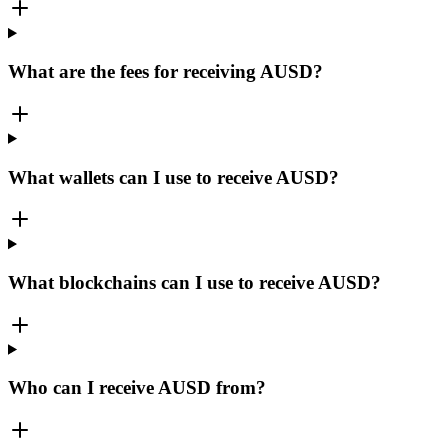
What are the fees for receiving AUSD?
What wallets can I use to receive AUSD?
What blockchains can I use to receive AUSD?
Who can I receive AUSD from?