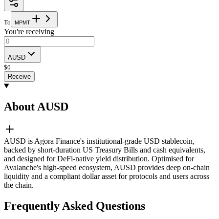
To
M
P
M
T
You're receiving
AUSD
$
0
Receive
About AUSD
AUSD is Agora Finance's institutional-grade USD stablecoin,
backed by short-duration US Treasury Bills and cash equivalents,
and designed for DeFi-native yield distribution. Optimised for
Avalanche's high-speed ecosystem, AUSD provides deep on-chain
liquidity and a compliant dollar asset for protocols and users across
the chain.
Frequently Asked Questions