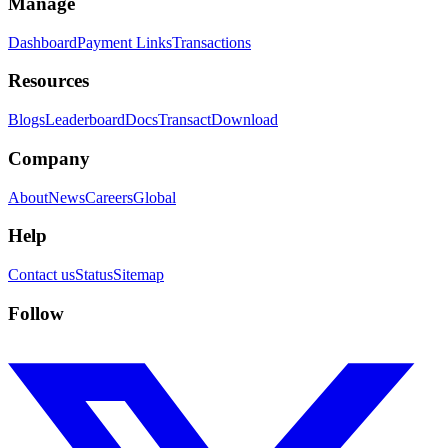
Manage
Dashboard
Payment Links
Transactions
Resources
Blogs
Leaderboard
Docs
Transact
Download
Company
About
News
Careers
Global
Help
Contact us
Status
Sitemap
Follow