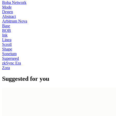
Boba Network
Mode
Degen
Abstract
Arbitrum Nova
Base
BOB
Ink
Linea
Scroll
Shape
Soneium
Superseed
zkSync Era
Zora
Suggested for you