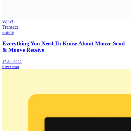
Web3
Transact
Guide
Everything You Need To Know About Moove Send
& Moove Receive
17 Jan 2026
9 min read