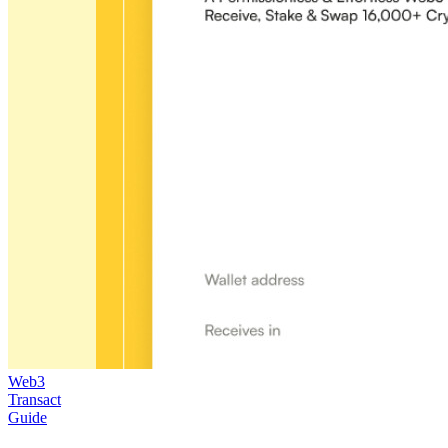
Web3
Transact
Guide