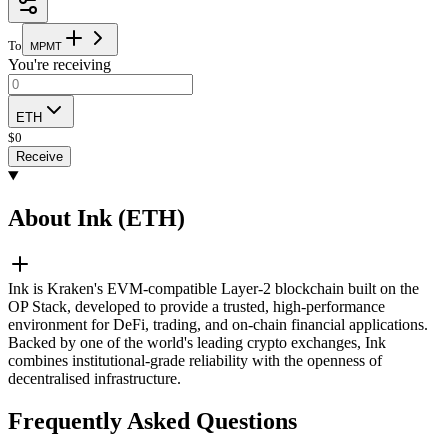
To
M
P
M
T
You're receiving
ETH
$
0
Receive
About Ink (ETH)
Ink is Kraken's EVM-compatible Layer-2 blockchain built on the
OP Stack, developed to provide a trusted, high-performance
environment for DeFi, trading, and on-chain financial applications.
Backed by one of the world's leading crypto exchanges, Ink
combines institutional-grade reliability with the openness of
decentralised infrastructure.
Frequently Asked Questions