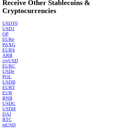
Receive Other Stablecoins &
Cryptocurrencies
USDT0
USD1
OP
EURe
PAXG
EURS
ARB
crvUSD
EURC
USDe
POL
USDB
EURT
EUR
BNB
USDC
USDH
DAI
BTC
mUSD