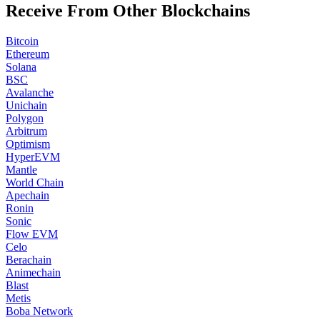
Receive From Other Blockchains
Bitcoin
Ethereum
Solana
BSC
Avalanche
Unichain
Polygon
Arbitrum
Optimism
HyperEVM
Mantle
World Chain
Apechain
Ronin
Sonic
Flow EVM
Celo
Berachain
Animechain
Blast
Metis
Boba Network