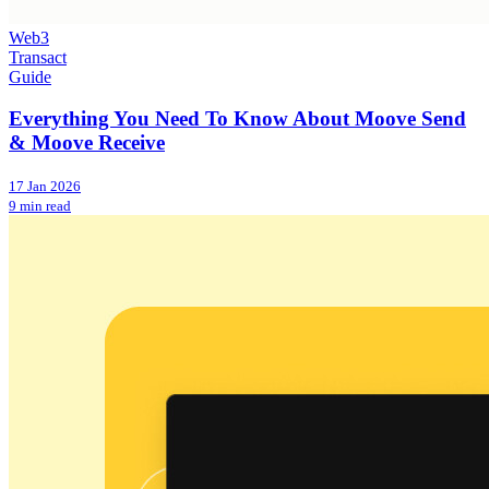
Web3
Transact
Guide
Everything You Need To Know About Moove Send
& Moove Receive
17 Jan 2026
9 min read