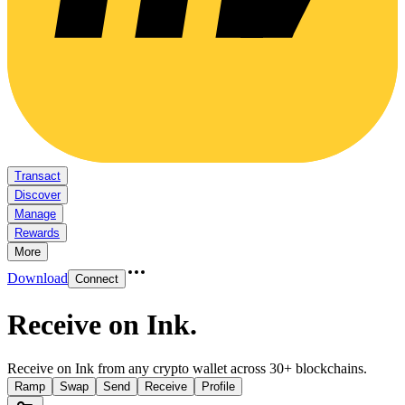
Transact
Discover
Manage
Rewards
More
Download
Connect
Receive on Ink
.
Receive on Ink from any crypto wallet across 30+ blockchains.
Ramp
Swap
Send
Receive
Profile