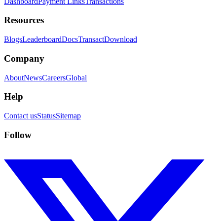
Dashboard
Payment Links
Transactions
Resources
Blogs
Leaderboard
Docs
Transact
Download
Company
About
News
Careers
Global
Help
Contact us
Status
Sitemap
Follow