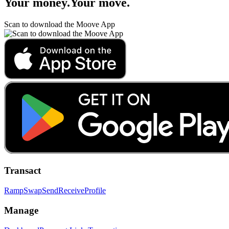
Your money
.
Your move
.
Scan to download the Moove App
Transact
Ramp
Swap
Send
Receive
Profile
Manage