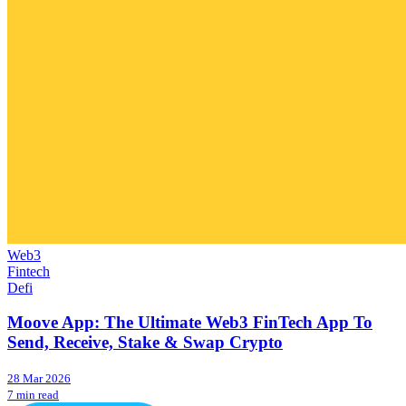
Web3
Fintech
Defi
Moove App: The Ultimate Web3 FinTech App To
Send, Receive, Stake & Swap Crypto
28 Mar 2026
7 min read