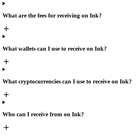
What are the fees for receiving on Ink?
What wallets can I use to receive on Ink?
What cryptocurrencies can I use to receive on Ink?
Who can I receive from on Ink?