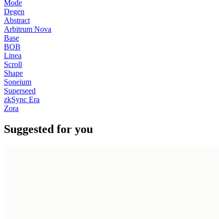
Mode
Degen
Abstract
Arbitrum Nova
Base
BOB
Linea
Scroll
Shape
Soneium
Superseed
zkSync Era
Zora
Suggested for you