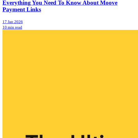
Everything You Need To Know About Moove
Payment Links
17 Jan 2026
10 min read