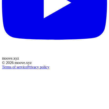
moove
.
xyz
©
2026
moove.xyz
Terms of service
Privacy policy