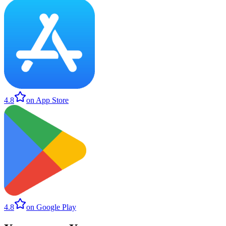
4.8
on App Store
4.8
on Google Play