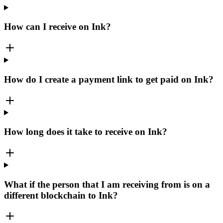
How can I receive on Ink?
How do I create a payment link to get paid on Ink?
How long does it take to receive on Ink?
What if the person that I am receiving from is on a
different blockchain to Ink?