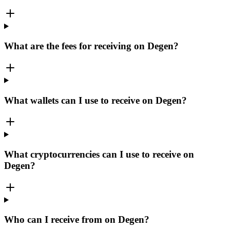
What are the fees for receiving on Degen?
What wallets can I use to receive on Degen?
What cryptocurrencies can I use to receive on
Degen?
Who can I receive from on Degen?