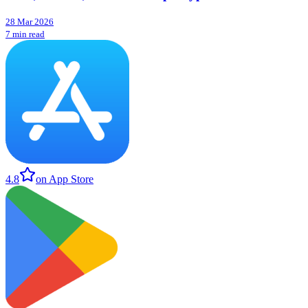
28 Mar 2026
7 min read
4.8
on App Store