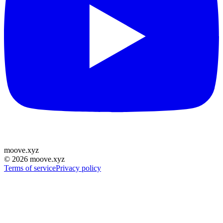
moove
.
xyz
©
2026
moove.xyz
Terms of service
Privacy policy