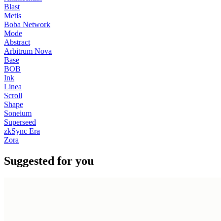
Blast
Metis
Boba Network
Mode
Abstract
Arbitrum Nova
Base
BOB
Ink
Linea
Scroll
Shape
Soneium
Superseed
zkSync Era
Zora
Suggested for you