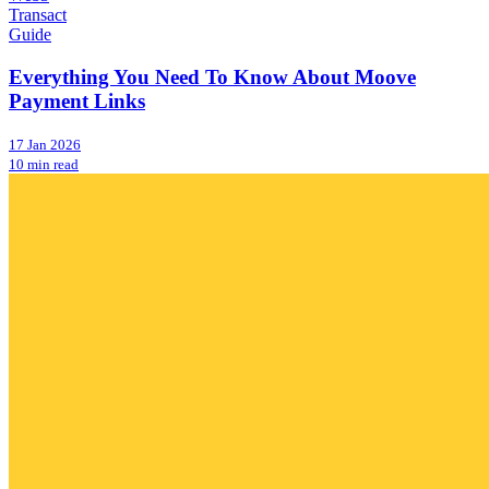
Transact
Guide
Everything You Need To Know About Moove
Payment Links
17 Jan 2026
10 min read