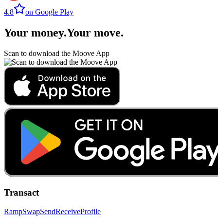
4.8
on Google Play
Your money
.
Your move
.
Scan to download the Moove App
Transact
Ramp
Swap
Send
Receive
Profile