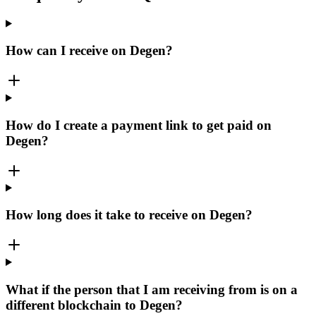
How can I receive on Degen?
How do I create a payment link to get paid on
Degen?
How long does it take to receive on Degen?
What if the person that I am receiving from is on a
different blockchain to Degen?