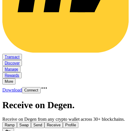
Transact
Discover
Manage
Rewards
More
Download
Connect
Receive on Degen
.
Receive on Degen from any crypto wallet across 30+ blockchains.
Ramp
Swap
Send
Receive
Profile