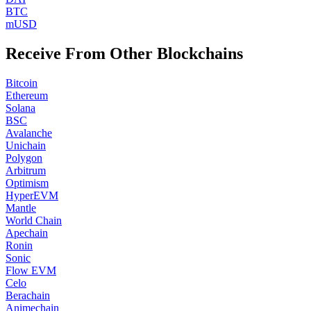
BTC
mUSD
Receive From Other Blockchains
Bitcoin
Ethereum
Solana
BSC
Avalanche
Unichain
Polygon
Arbitrum
Optimism
HyperEVM
Mantle
World Chain
Apechain
Ronin
Sonic
Flow EVM
Celo
Berachain
Animechain