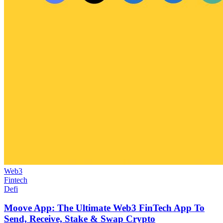
Web3
Fintech
Defi
Moove App: The Ultimate Web3 FinTech App To
Send, Receive, Stake & Swap Crypto