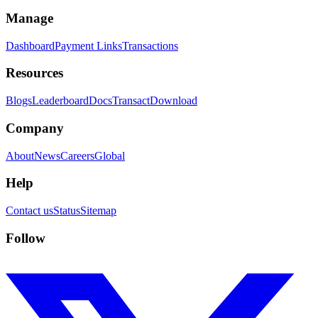
Manage
Dashboard
Payment Links
Transactions
Resources
Blogs
Leaderboard
Docs
Transact
Download
Company
About
News
Careers
Global
Help
Contact us
Status
Sitemap
Follow