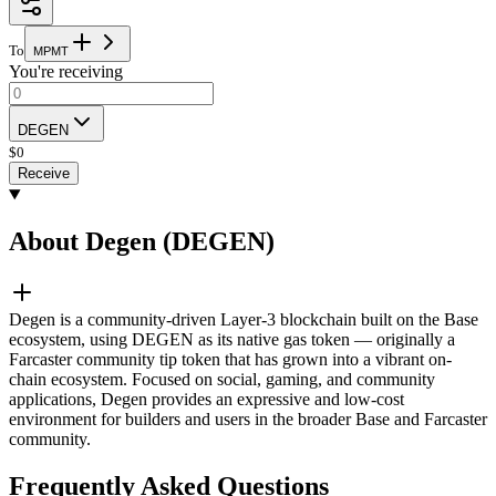
To
M
P
M
T
You're receiving
DEGEN
$
0
Receive
About Degen (DEGEN)
Degen is a community-driven Layer-3 blockchain built on the Base
ecosystem, using DEGEN as its native gas token — originally a
Farcaster community tip token that has grown into a vibrant on-
chain ecosystem. Focused on social, gaming, and community
applications, Degen provides an expressive and low-cost
environment for builders and users in the broader Base and Farcaster
community.
Frequently Asked Questions