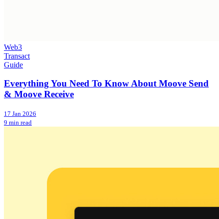
Web3
Transact
Guide
Everything You Need To Know About Moove Send
& Moove Receive
17 Jan 2026
9 min read