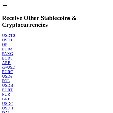
Receive Other Stablecoins &
Cryptocurrencies
USDT0
USD1
OP
EURe
PAXG
EURS
ARB
crvUSD
EURC
USDe
POL
USDB
EURT
EUR
BNB
USDC
USDH
DAI