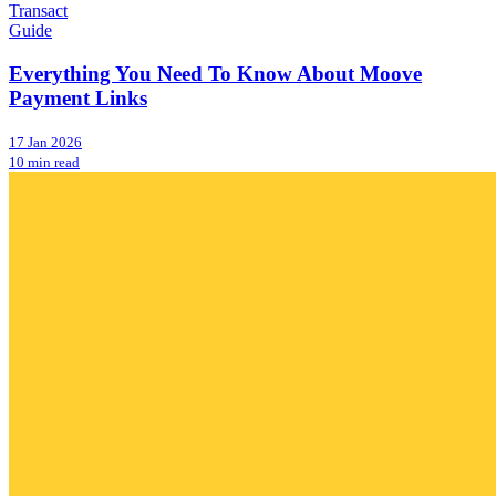
Transact
Guide
Everything You Need To Know About Moove
Payment Links
17 Jan 2026
10 min read