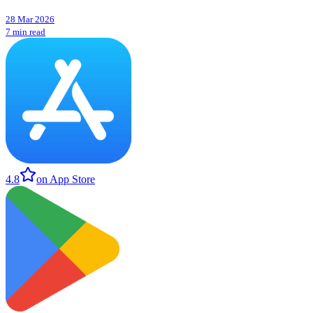
28 Mar 2026
7 min read
4.8
on App Store