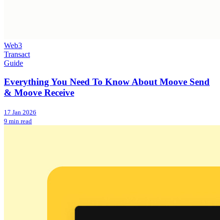
Web3
Transact
Guide
Everything You Need To Know About Moove Send
& Moove Receive
17 Jan 2026
9 min read