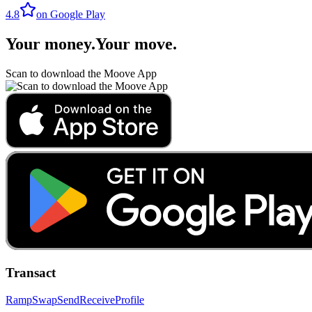
4.8
on Google Play
Your money
.
Your move
.
Scan to download the Moove App
Transact
Ramp
Swap
Send
Receive
Profile