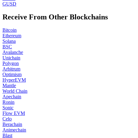
GUSD
Receive From Other Blockchains
Bitcoin
Ethereum
Solana
BSC
Avalanche
Unichain
Polygon
Arbitrum
Optimism
HyperEVM
Mantle
World Chain
Apechain
Ronin
Sonic
Flow EVM
Celo
Berachain
Animechain
Blast