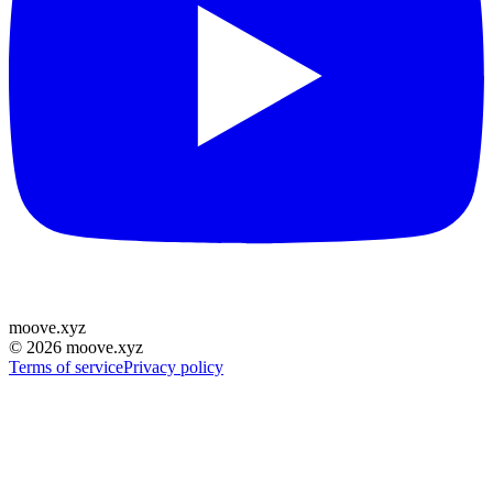
moove
.
xyz
©
2026
moove.xyz
Terms of service
Privacy policy