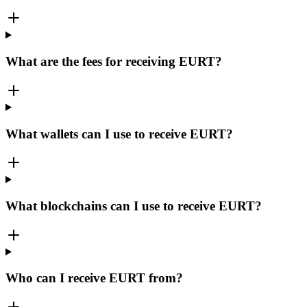
What are the fees for receiving EURT?
What wallets can I use to receive EURT?
What blockchains can I use to receive EURT?
Who can I receive EURT from?