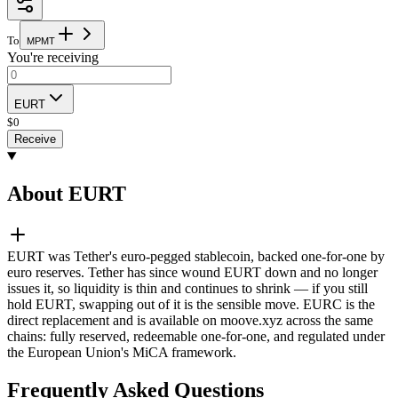
To
M
P
M
T
You're receiving
EURT
$
0
Receive
About EURT
EURT was Tether's euro-pegged stablecoin, backed one-for-one by
euro reserves. Tether has since wound EURT down and no longer
issues it, so liquidity is thin and continues to shrink — if you still
hold EURT, swapping out of it is the sensible move. EURC is the
direct replacement and is available on moove.xyz across the same
chains: fully reserved, redeemable one-for-one, and regulated under
the European Union's MiCA framework.
Frequently Asked Questions