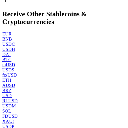
Receive Other Stablecoins &
Cryptocurrencies
EUR
BNB
USDC
USDH
DAI
BTC
mUSD
USDS
frxUSD
ETH
AUSD
BRZ
USD
RLUSD
USDM
SOL
FDUSD
XAUt
USDP