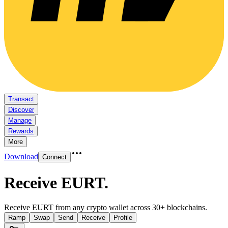
Transact
Discover
Manage
Rewards
More
Download
Connect
Receive EURT
.
Receive EURT from any crypto wallet across 30+ blockchains.
Ramp
Swap
Send
Receive
Profile