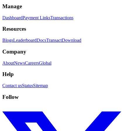
Manage
Dashboard
Payment Links
Transactions
Resources
Blogs
Leaderboard
Docs
Transact
Download
Company
About
News
Careers
Global
Help
Contact us
Status
Sitemap
Follow