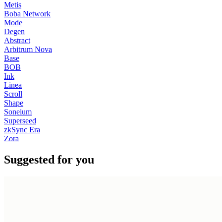
Metis
Boba Network
Mode
Degen
Abstract
Arbitrum Nova
Base
BOB
Ink
Linea
Scroll
Shape
Soneium
Superseed
zkSync Era
Zora
Suggested for you