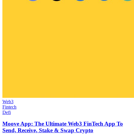
Web3
Fintech
Defi
Moove App: The Ultimate Web3 FinTech App To
Send, Receive, Stake & Swap Crypto