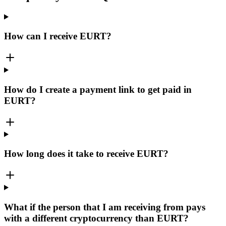
How can I receive EURT?
How do I create a payment link to get paid in
EURT?
How long does it take to receive EURT?
What if the person that I am receiving from pays
with a different cryptocurrency than EURT?