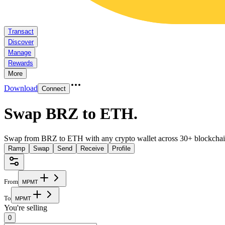
Transact
Discover
Manage
Rewards
More
Download
Connect
Swap BRZ to ETH
.
Swap from BRZ to ETH with any crypto wallet across 30+ blockchai
Ramp
Swap
Send
Receive
Profile
From
M
P
M
T
To
M
P
M
T
You're selling
0