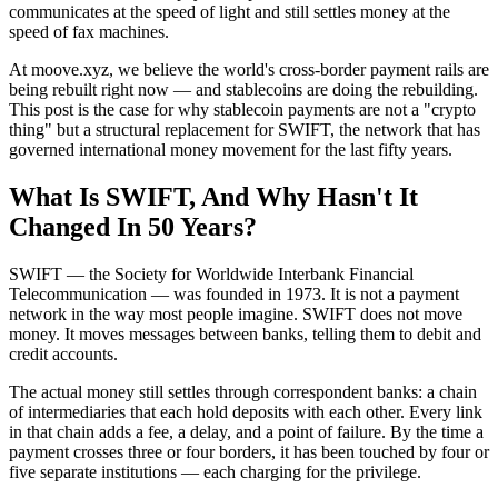
communicates at the speed of light and still settles money at the
speed of fax machines.
At moove.xyz, we believe the world's cross-border payment rails are
being rebuilt right now — and stablecoins are doing the rebuilding.
This post is the case for why stablecoin payments are not a "crypto
thing" but a structural replacement for SWIFT, the network that has
governed international money movement for the last fifty years.
What Is SWIFT, And Why Hasn't It
Changed In 50 Years?
SWIFT — the Society for Worldwide Interbank Financial
Telecommunication — was founded in 1973. It is not a payment
network in the way most people imagine. SWIFT does not move
money. It moves messages between banks, telling them to debit and
credit accounts.
The actual money still settles through correspondent banks: a chain
of intermediaries that each hold deposits with each other. Every link
in that chain adds a fee, a delay, and a point of failure. By the time a
payment crosses three or four borders, it has been touched by four or
five separate institutions — each charging for the privilege.