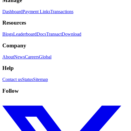
Manage
Dashboard
Payment Links
Transactions
Resources
Blogs
Leaderboard
Docs
Transact
Download
Company
About
News
Careers
Global
Help
Contact us
Status
Sitemap
Follow