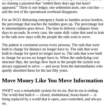
no chasing a payment that "settled three days ago but hasn't
appeared." There is one ledger, one settlement asset, one cost line —
and the rest of the operational overhead disappears.
For an NGO disbursing emergency funds to families across borders,
the percentage that reaches the families goes up. The percentage lost
to intermediaries goes down. The time to delivery collapses from
days to seconds. In every case, the same shift: value that used to leak
to the rails now stays with the people the rails exist to serve.
The pattern is consistent across every persona. The rails that were
built to charge for distance no longer have to. The rails that were
built to charge for speed no longer have to. The rails that were built
to charge for access no longer have to. When the underlying cost
structure flips, the savings flow back to the people the system was
always supposed to serve — and away from the intermediaries who
quietly absorbed them for the last fifty years.
Move Money Like You Move Information
SWIFT was a remarkable system for its era. But its era is ending.
The world that built it — closed, institutional, hours-based — is
being replaced by a world that is open, user-controlled, and always
on.