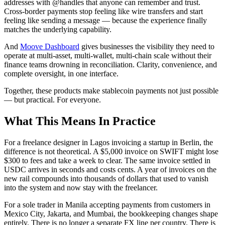
addresses with @handles that anyone can remember and trust.
Cross-border payments stop feeling like wire transfers and start
feeling like sending a message — because the experience finally
matches the underlying capability.
And
Moove Dashboard
gives businesses the visibility they need to
operate at multi-asset, multi-wallet, multi-chain scale without their
finance teams drowning in reconciliation. Clarity, convenience, and
complete oversight, in one interface.
Together, these products make stablecoin payments not just possible
— but practical. For everyone.
What This Means In Practice
For a freelance designer in Lagos invoicing a startup in Berlin, the
difference is not theoretical. A $5,000 invoice on SWIFT might lose
$300 to fees and take a week to clear. The same invoice settled in
USDC arrives in seconds and costs cents. A year of invoices on the
new rail compounds into thousands of dollars that used to vanish
into the system and now stay with the freelancer.
For a sole trader in Manila accepting payments from customers in
Mexico City, Jakarta, and Mumbai, the bookkeeping changes shape
entirely. There is no longer a separate FX line per country. There is