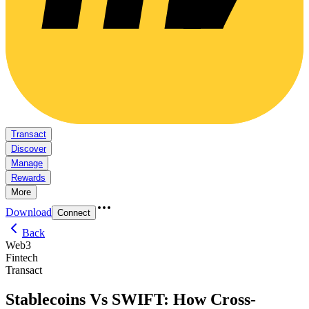
Transact
Discover
Manage
Rewards
More
Download
Connect
Back
Web3
Fintech
Transact
Stablecoins Vs SWIFT: How Cross-