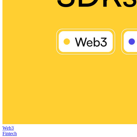
Web3
Fintech