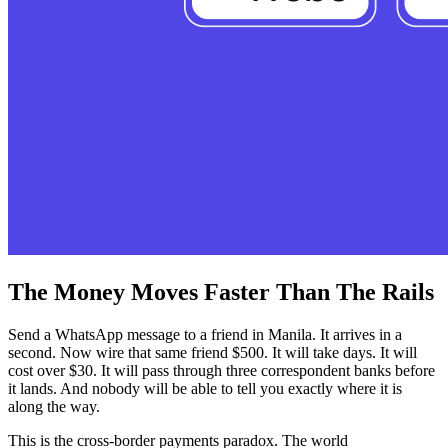
The Money Moves Faster Than The Rails
Send a WhatsApp message to a friend in Manila. It arrives in a
second. Now wire that same friend $500. It will take days. It will
cost over $30. It will pass through three correspondent banks before
it lands. And nobody will be able to tell you exactly where it is
along the way.
This is the cross-border payments paradox. The world