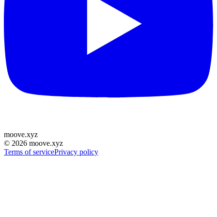
moove
.
xyz
©
2026
moove.xyz
Terms of service
Privacy policy