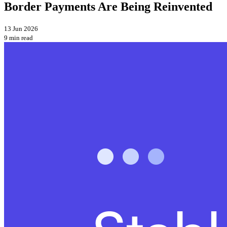
Border Payments Are Being Reinvented
13 Jun 2026
9 min read