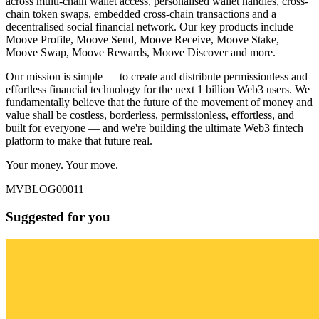
across multi-chain wallet access, personalised wallet handles, cross-
chain token swaps, embedded cross-chain transactions and a
decentralised social financial network. Our key products include
Moove Profile, Moove Send, Moove Receive, Moove Stake,
Moove Swap, Moove Rewards, Moove Discover and more.
Our mission is simple — to create and distribute permissionless and
effortless financial technology for the next 1 billion Web3 users. We
fundamentally believe that the future of the movement of money and
value shall be costless, borderless, permissionless, effortless, and
built for everyone — and we're building the ultimate Web3 fintech
platform to make that future real.
Your money. Your move.
MVBLOG00011
Suggested for you