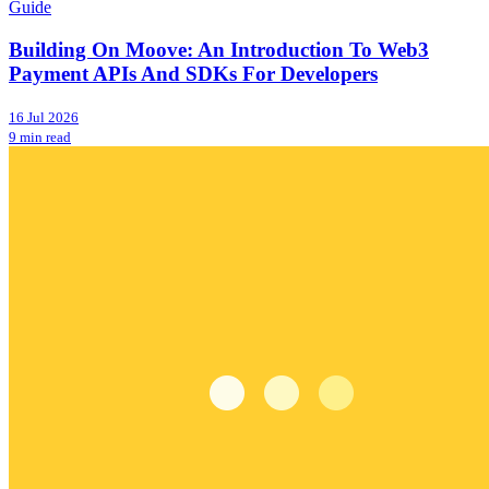
Guide
Building On Moove: An Introduction To Web3
Payment APIs And SDKs For Developers
16 Jul 2026
9 min read