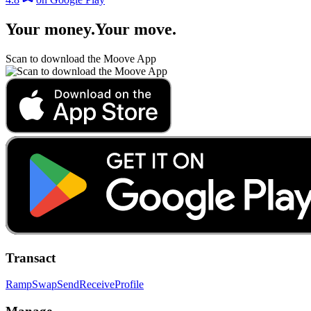
Your money
.
Your move
.
Scan to download the Moove App
Transact
Ramp
Swap
Send
Receive
Profile