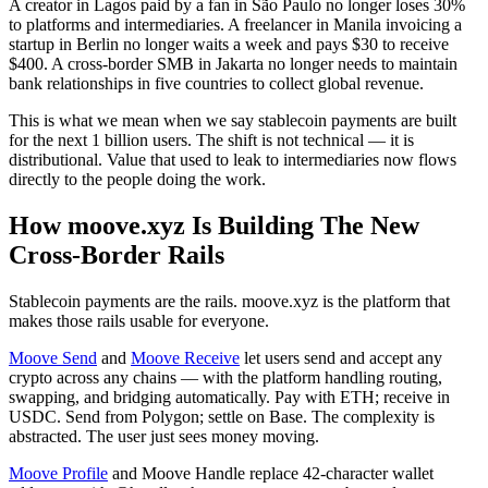
A creator in Lagos paid by a fan in São Paulo no longer loses 30%
to platforms and intermediaries. A freelancer in Manila invoicing a
startup in Berlin no longer waits a week and pays $30 to receive
$400. A cross-border SMB in Jakarta no longer needs to maintain
bank relationships in five countries to collect global revenue.
This is what we mean when we say stablecoin payments are built
for the next 1 billion users. The shift is not technical — it is
distributional. Value that used to leak to intermediaries now flows
directly to the people doing the work.
How moove.xyz Is Building The New
Cross-Border Rails
Stablecoin payments are the rails. moove.xyz is the platform that
makes those rails usable for everyone.
Moove Send
and
Moove Receive
let users send and accept any
crypto across any chains — with the platform handling routing,
swapping, and bridging automatically. Pay with ETH; receive in
USDC. Send from Polygon; settle on Base. The complexity is
abstracted. The user just sees money moving.
Moove Profile
and Moove Handle replace 42-character wallet