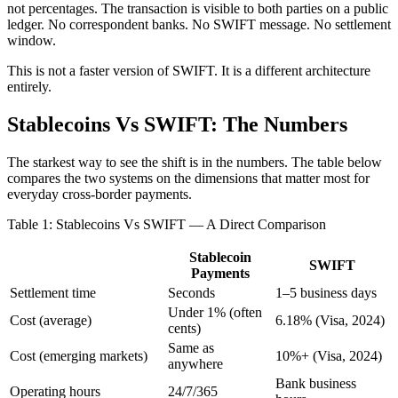
not percentages. The transaction is visible to both parties on a public
ledger. No correspondent banks. No SWIFT message. No settlement
window.
This is not a faster version of SWIFT. It is a different architecture
entirely.
Stablecoins Vs SWIFT: The Numbers
The starkest way to see the shift is in the numbers. The table below
compares the two systems on the dimensions that matter most for
everyday cross-border payments.
Table 1: Stablecoins Vs SWIFT — A Direct Comparison
Stablecoin
SWIFT
Payments
Settlement time
Seconds
1–5 business days
Under 1% (often
Cost (average)
6.18% (Visa, 2024)
cents)
Same as
Cost (emerging markets)
10%+ (Visa, 2024)
anywhere
Bank business
Operating hours
24/7/365