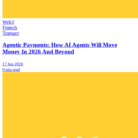
Web3
Fintech
Transact
Agentic Payments: How AI Agents Will Move
Money In 2026 And Beyond
17 Jun 2026
9 min read