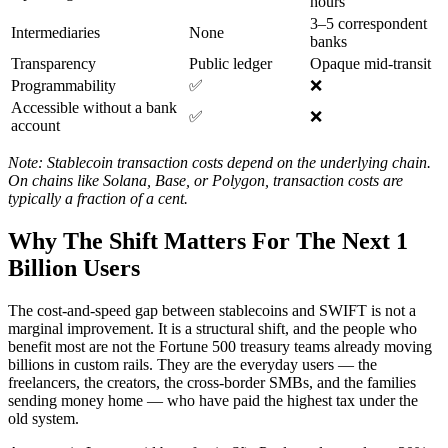
hours
3–5 correspondent
Intermediaries
None
banks
Transparency
Public ledger
Opaque mid-transit
Programmability
✅
❌
Accessible without a bank
✅
❌
account
Note: Stablecoin transaction costs depend on the underlying chain.
On chains like Solana, Base, or Polygon, transaction costs are
typically a fraction of a cent.
Why The Shift Matters For The Next 1
Billion Users
The cost-and-speed gap between stablecoins and SWIFT is not a
marginal improvement. It is a structural shift, and the people who
benefit most are not the Fortune 500 treasury teams already moving
billions in custom rails. They are the everyday users — the
freelancers, the creators, the cross-border SMBs, and the families
sending money home — who have paid the highest tax under the
old system.