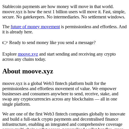
Stablecoin payments are how money will move in that world.
moove.xyz is how the next 1 billion users will move it. Fast, simple,
secure. No gatekeepers. No intermediaries. No settlement windows.
The
future of money movement
is permissionless and effortless. And
it is already here.
👉 Ready to send money like you send a message?
Explore
moove.xyz
and start sending and receiving any crypto
across any chains today.
About moove.xyz
moove.xyz is a global Web3 fintech platform built for the
permissionless and effortless movement of value. We empower
businesses and consumers anywhere to send, receive, stake, and
swap any cryptocurrencies across any blockchains — all in one
single platform.
We are one of the first Web3 fintech companies globally to innovate
and build a full-stack crypto payments and decentralised finance
infrastructure, enabling an integrated and comprehensive coverage