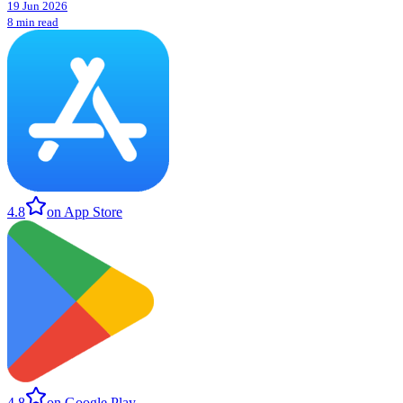
19 Jun 2026
8 min read
4.8
on App Store
4.8
on Google Play