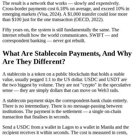
The result is a network that works — slowly and expensively.
Cross-border payments cost 6.18% on average, and exceed 10% in
emerging markets (Visa, 2024). A $1,000 transfer could lose more
than $100 just for the one transaction (OECD, 2022).
Fifty years on, the system is still fundamentally the same. The
internet rebuilt how the world communicates. SWIFT — and
correspondent banking — never got rebuilt.
What Are Stablecoin Payments, And Why
Are They Different?
A stablecoin is a token on a public blockchain that holds a stable
value, usually pegged 1:1 to the US dollar. USDC and USDT are
the two biggest by volume. They are not "crypto" in the speculative
sense — they are simply dollars that can move on Web3 rails.
A stablecoin payment skips the correspondent-bank chain entirely.
There is no intermediary. There is no message-passing between
institutions. The payment is the settlement — a single on-chain
transaction that finalises in seconds.
Send a USDC from a wallet in Lagos to a wallet in Manila and the
recipient receives it within seconds. The cost is measured in cents,