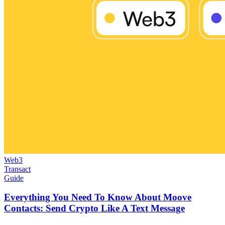
Web3
Transact
Guide
Everything You Need To Know About Moove
Contacts: Send Crypto Like A Text Message