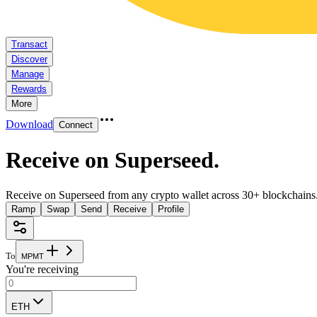
Transact
Discover
Manage
Rewards
More
Download
Connect
Receive on Superseed
.
Receive on Superseed from any crypto wallet across 30+ blockchains
Ramp
Swap
Send
Receive
Profile
To
M
P
M
T
You're receiving
ETH