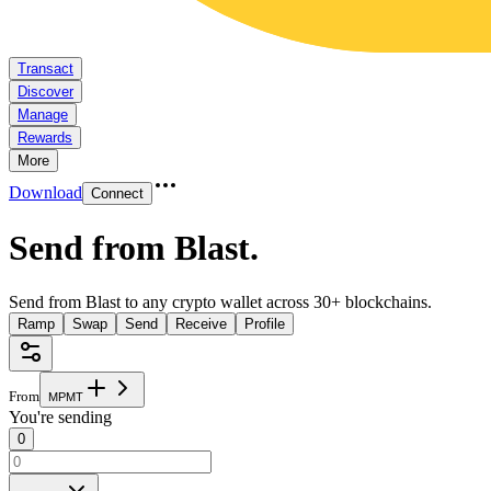
Transact
Discover
Manage
Rewards
More
Download
Connect
Send from Blast
.
Send from Blast to any crypto wallet across 30+ blockchains.
Ramp
Swap
Send
Receive
Profile
From
M
P
M
T
You're sending
0