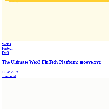
Web3
Fintech
Defi
The Ultimate Web3 FinTech Platform: moove.xyz
17 Jan 2026
6 min read