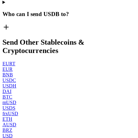
Who can I send USDB to?
Send Other Stablecoins &
Cryptocurrencies
EURT
EUR
BNB
USDC
USDH
DAI
BTC
mUSD
USDS
frxUSD
ETH
AUSD
BRZ
USD