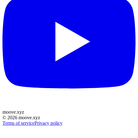
moove
.
xyz
©
2026
moove.xyz
Terms of service
Privacy policy