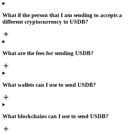
What if the person that I am sending to accepts a
different cryptocurrency to USDB?
What are the fees for sending USDB?
What wallets can I use to send USDB?
What blockchains can I use to send USDB?