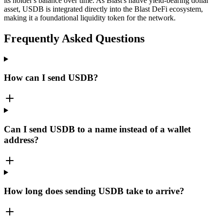
its holder's balance over time. As Blast's native yield-bearing dollar
asset, USDB is integrated directly into the Blast DeFi ecosystem,
making it a foundational liquidity token for the network.
Frequently Asked Questions
How can I send USDB?
Can I send USDB to a name instead of a wallet
address?
How long does sending USDB take to arrive?