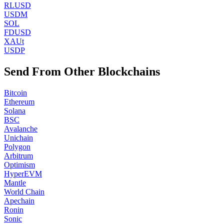
RLUSD
USDM
SOL
FDUSD
XAUt
USDP
Send From Other Blockchains
Bitcoin
Ethereum
Solana
BSC
Avalanche
Unichain
Polygon
Arbitrum
Optimism
HyperEVM
Mantle
World Chain
Apechain
Ronin
Sonic