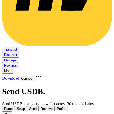
Transact
Discover
Manage
Rewards
More
Download
Connect
Send USDB
.
Send USDB to any crypto wallet across 30+ blockchains.
Ramp
Swap
Send
Receive
Profile