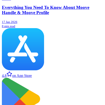
Everything You Need To Know About Moove
Handle & Moove Profile
17 Jan 2026
8 min read
4.8
on App Store