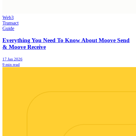
Web3
Transact
Guide
Everything You Need To Know About Moove Send
& Moove Receive
17 Jan 2026
9 min read