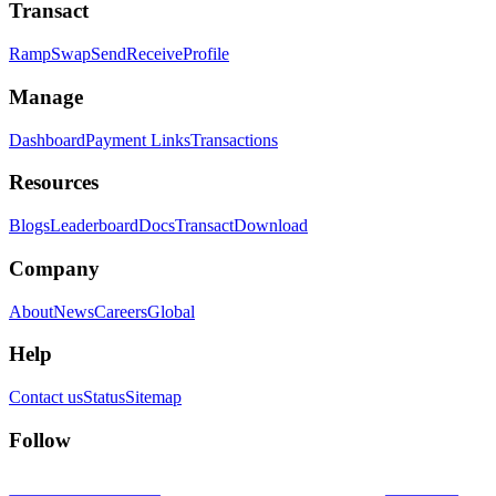
Transact
Ramp
Swap
Send
Receive
Profile
Manage
Dashboard
Payment Links
Transactions
Resources
Blogs
Leaderboard
Docs
Transact
Download
Company
About
News
Careers
Global
Help
Contact us
Status
Sitemap
Follow