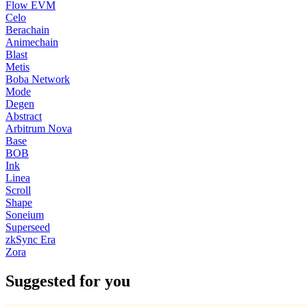
Flow EVM
Celo
Berachain
Animechain
Blast
Metis
Boba Network
Mode
Degen
Abstract
Arbitrum Nova
Base
BOB
Ink
Linea
Scroll
Shape
Soneium
Superseed
zkSync Era
Zora
Suggested for you