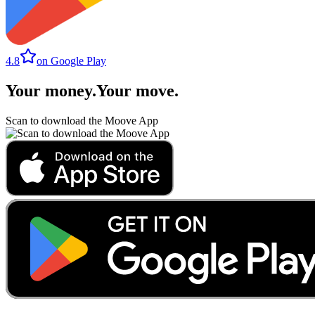
4.8
on Google Play
Your money
.
Your move
.
Scan to download the Moove App