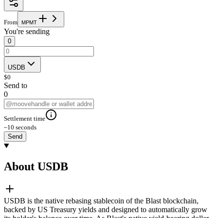
From
M
P
M
T
You're sending
0
USDB
$
0
Send to
0
Settlement time
~10 seconds
Send
About USDB
USDB is the native rebasing stablecoin of the Blast blockchain,
backed by US Treasury yields and designed to automatically grow