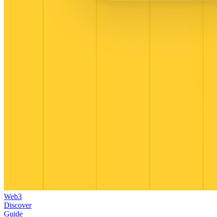
Web3
Discover
Guide