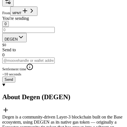
From
M
P
M
T
You're sending
0
DEGEN
$
0
Send to
0
Settlement time
~10 seconds
Send
About Degen (DEGEN)
Degen is a community-driven Layer-3 blockchain built on the Base
ecosystem, using DEGEN as its native gas token — originally a