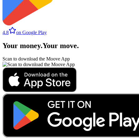
4.8
on Google Play
Your money
.
Your move
.
Scan to download the Moove App