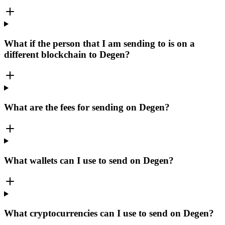
What if the person that I am sending to is on a
different blockchain to Degen?
What are the fees for sending on Degen?
What wallets can I use to send on Degen?
What cryptocurrencies can I use to send on Degen?