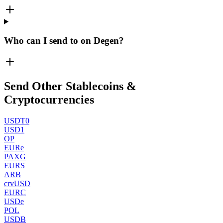
Who can I send to on Degen?
Send Other Stablecoins &
Cryptocurrencies
USDT0
USD1
OP
EURe
PAXG
EURS
ARB
crvUSD
EURC
USDe
POL
USDB