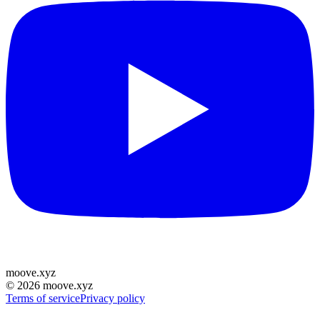
moove
.
xyz
©
2026
moove.xyz
Terms of service
Privacy policy