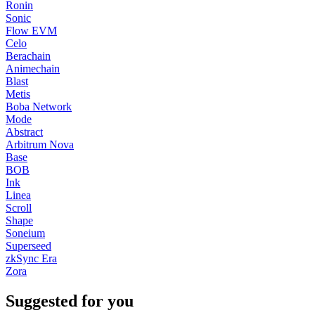
Ronin
Sonic
Flow EVM
Celo
Berachain
Animechain
Blast
Metis
Boba Network
Mode
Abstract
Arbitrum Nova
Base
BOB
Ink
Linea
Scroll
Shape
Soneium
Superseed
zkSync Era
Zora
Suggested for you