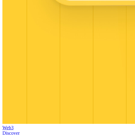
Web3
Discover