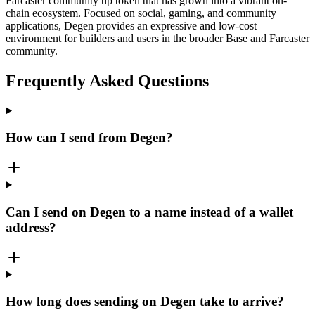
Farcaster community tip token that has grown into a vibrant on-
chain ecosystem. Focused on social, gaming, and community
applications, Degen provides an expressive and low-cost
environment for builders and users in the broader Base and Farcaster
community.
Frequently Asked Questions
How can I send from Degen?
Can I send on Degen to a name instead of a wallet
address?
How long does sending on Degen take to arrive?