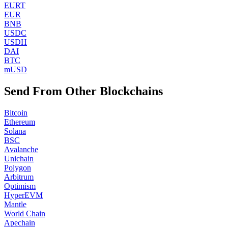
EURT
EUR
BNB
USDC
USDH
DAI
BTC
mUSD
Send From Other Blockchains
Bitcoin
Ethereum
Solana
BSC
Avalanche
Unichain
Polygon
Arbitrum
Optimism
HyperEVM
Mantle
World Chain
Apechain