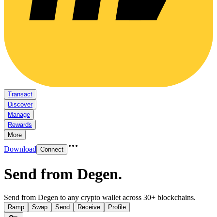
Transact
Discover
Manage
Rewards
More
Download
Connect
Send from Degen
.
Send from Degen to any crypto wallet across 30+ blockchains.
Ramp
Swap
Send
Receive
Profile