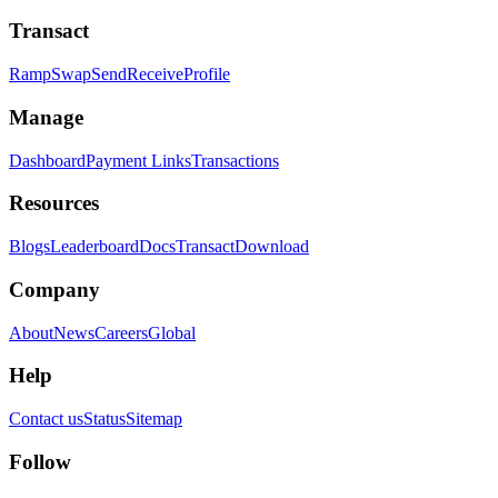
Transact
Ramp
Swap
Send
Receive
Profile
Manage
Dashboard
Payment Links
Transactions
Resources
Blogs
Leaderboard
Docs
Transact
Download
Company
About
News
Careers
Global
Help
Contact us
Status
Sitemap
Follow