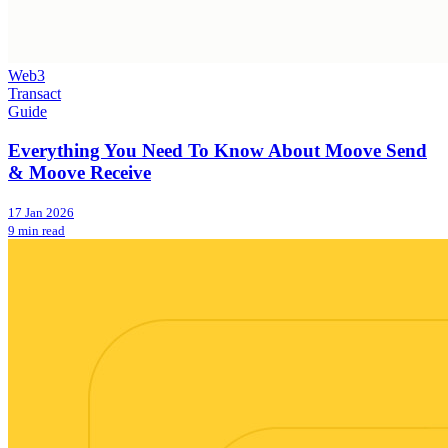
Web3
Transact
Guide
Everything You Need To Know About Moove Send
& Moove Receive
17 Jan 2026
9 min read