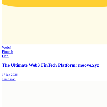
Web3
Fintech
Defi
The Ultimate Web3 FinTech Platform: moove.xyz
17 Jan 2026
6 min read