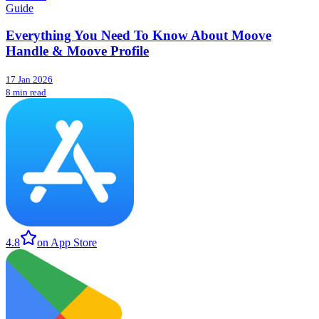
Guide
Everything You Need To Know About Moove
Handle & Moove Profile
17 Jan 2026
8 min read
4.8
on App Store