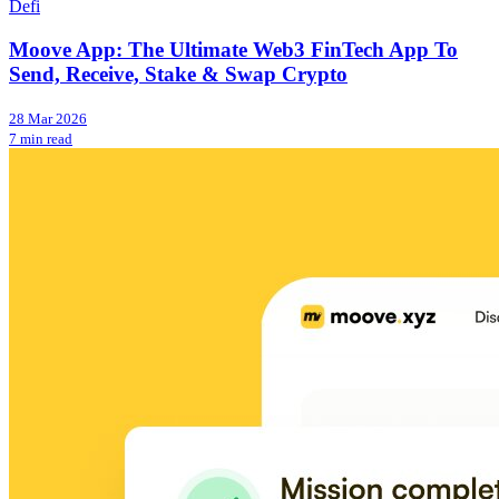
Defi
Moove App: The Ultimate Web3 FinTech App To
Send, Receive, Stake & Swap Crypto
28 Mar 2026
7 min read