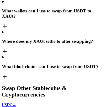
What wallets can I use to swap from USDT to
XAUt?
Where does my XAUt settle to after swapping?
What blockchains can I use to swap from USDT?
Swap Other Stablecoins &
Cryptocurrencies
USDC
→