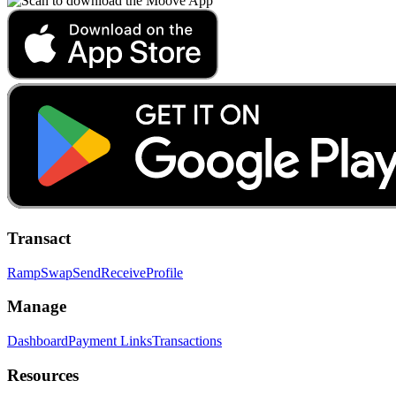
Transact
Ramp
Swap
Send
Receive
Profile
Manage
Dashboard
Payment Links
Transactions
Resources