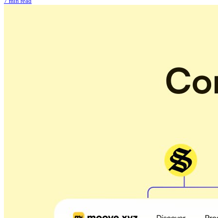
7 min read