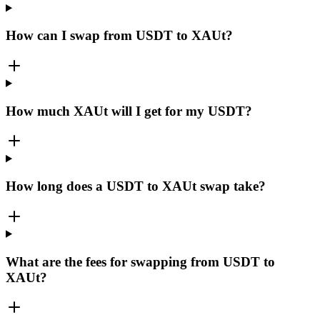
How can I swap from USDT to XAUt?
How much XAUt will I get for my USDT?
How long does a USDT to XAUt swap take?
What are the fees for swapping from USDT to
XAUt?