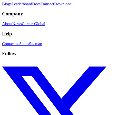
Blogs
Leaderboard
Docs
Transact
Download
Company
About
News
Careers
Global
Help
Contact us
Status
Sitemap
Follow