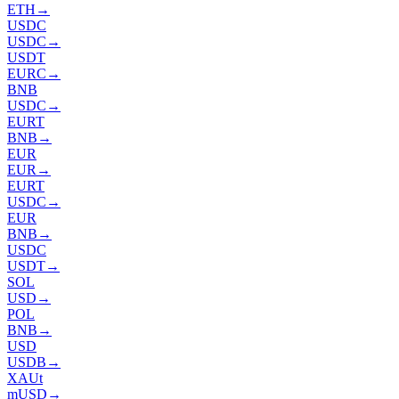
ETH
→
USDC
USDC
→
USDT
EURC
→
BNB
USDC
→
EURT
BNB
→
EUR
EUR
→
EURT
USDC
→
EUR
BNB
→
USDC
USDT
→
SOL
USD
→
POL
BNB
→
USD
USDB
→
XAUt
mUSD
→