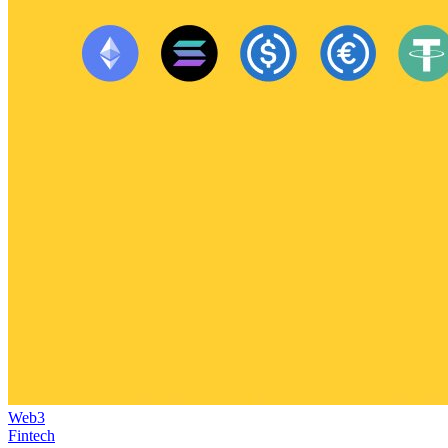
Web3
Fintech