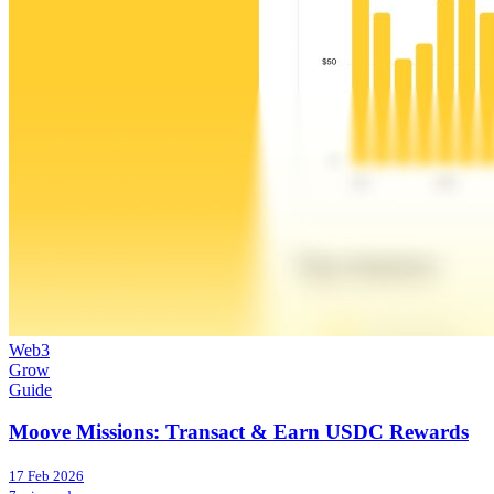
Web3
Grow
Guide
Moove Missions: Transact & Earn USDC Rewards
17 Feb 2026