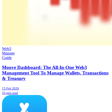
Web3
Manage
Guide
Moove Dashboard: The All-In-One Web3
Management Tool To Manage Wallets, Transactions
& Treasury
15 Feb 2026
10 min read