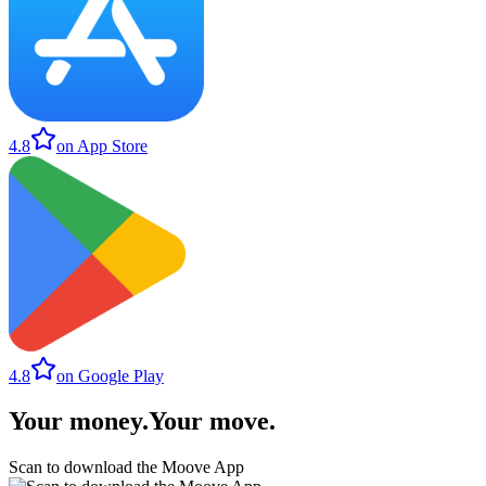
4.8
on App Store
4.8
on Google Play
Your money
.
Your move
.
Scan to download the Moove App