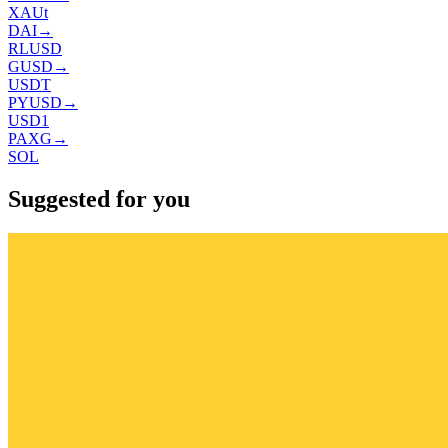
XAUt
DAI
→
RLUSD
GUSD
→
USDT
PYUSD
→
USD1
PAXG
→
SOL
Suggested for you