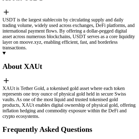
USDT is the largest stablecoin by circulating supply and daily
trading volume, widely used across exchanges, DeFi platforms, and
international payment flows. By offering a dollar-pegged digital
asset across numerous blockchains, USDT serves as a core liquidity
layer on moove.xyz, enabling efficient, fast, and borderless
transactions.
About XAUt
XAUt is Tether Gold, a tokenised gold asset where each token
represents one troy ounce of physical gold held in secure Swiss
vaults. As one of the most liquid and trusted tokenised gold
products, XAUt enables digital ownership of physical gold, offering
inflation hedging and commodity exposure within the DeFi and
crypto ecosystems.
Frequently Asked Questions