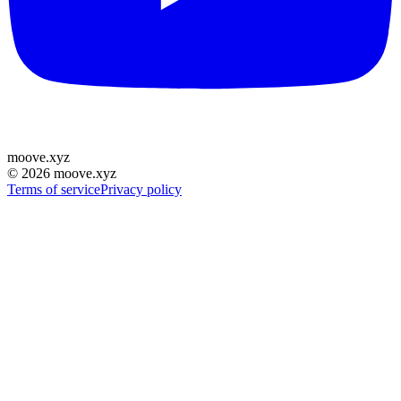
moove
.
xyz
©
2026
moove.xyz
Terms of service
Privacy policy