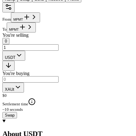
From
M
P
M
T
To
M
P
M
T
You're selling
0
USDT
You're buying
XAUt
$
0
Settlement time
~10 seconds
Swap
About USDT