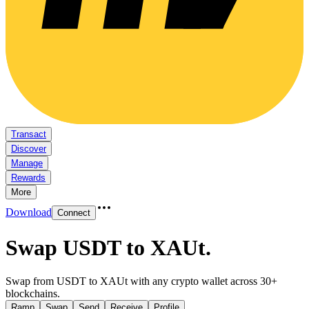
Transact
Discover
Manage
Rewards
More
Download
Connect
Swap USDT to XAUt
.
Swap from USDT to XAUt with any crypto wallet across 30+
blockchains.
Ramp
Swap
Send
Receive
Profile