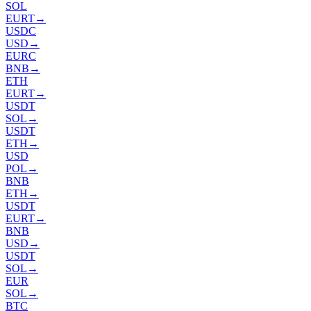
SOL
EURT
→
USDC
USD
→
EURC
BNB
→
ETH
EURT
→
USDT
SOL
→
USDT
ETH
→
USD
POL
→
BNB
ETH
→
USDT
EURT
→
BNB
USD
→
USDT
SOL
→
EUR
SOL
→
BTC