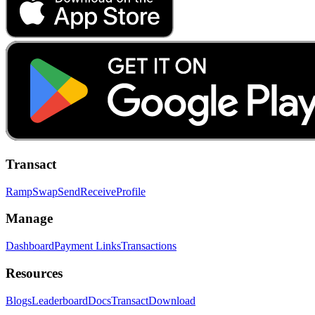
Transact
Ramp
Swap
Send
Receive
Profile
Manage
Dashboard
Payment Links
Transactions
Resources
Blogs
Leaderboard
Docs
Transact
Download