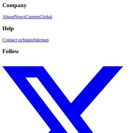
Company
About
News
Careers
Global
Help
Contact us
Status
Sitemap
Follow