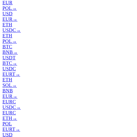
EUR
POL
→
USD
EUR
→
ETH
USDC
→
ETH
POL
→
BTC
BNB
→
USDT
BTC
→
USDC
EURT
→
ETH
SOL
→
BNB
EUR
→
EURC
USDC
→
EURC
ETH
→
POL
EURT
→
USD