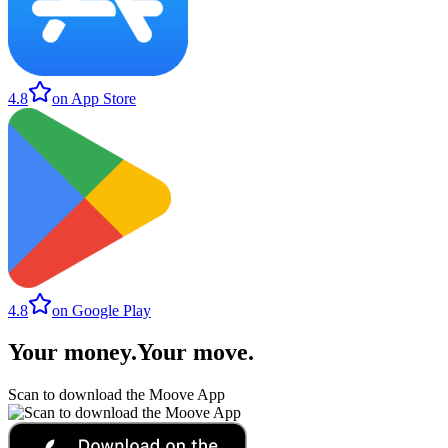
4.8
on App Store
4.8
on Google Play
Your money
.
Your move
.
Scan to download the Moove App