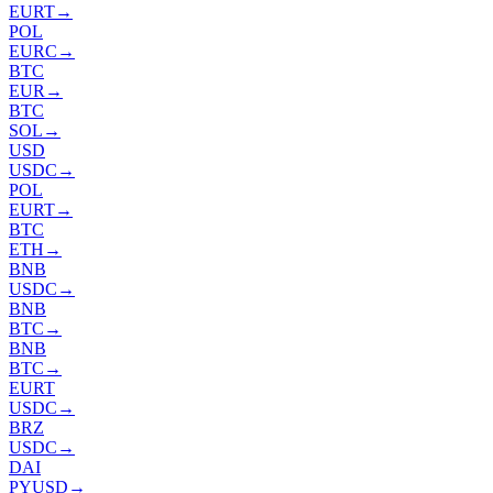
EURT
→
POL
EURC
→
BTC
EUR
→
BTC
SOL
→
USD
USDC
→
POL
EURT
→
BTC
ETH
→
BNB
USDC
→
BNB
BTC
→
BNB
BTC
→
EURT
USDC
→
BRZ
USDC
→
DAI
PYUSD
→