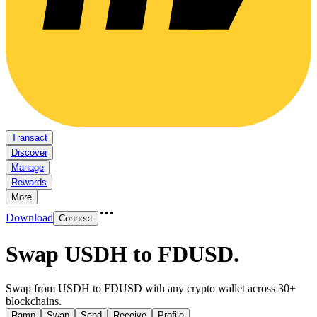
Transact
Discover
Manage
Rewards
More
Download
Connect
Swap USDH to FDUSD
.
Swap from USDH to FDUSD with any crypto wallet across 30+
blockchains.
Ramp
Swap
Send
Receive
Profile