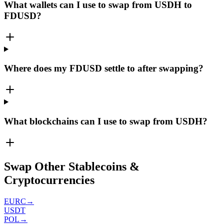
What wallets can I use to swap from USDH to
FDUSD?
Where does my FDUSD settle to after swapping?
What blockchains can I use to swap from USDH?
Swap Other Stablecoins &
Cryptocurrencies
EURC
→
USDT
POL
→