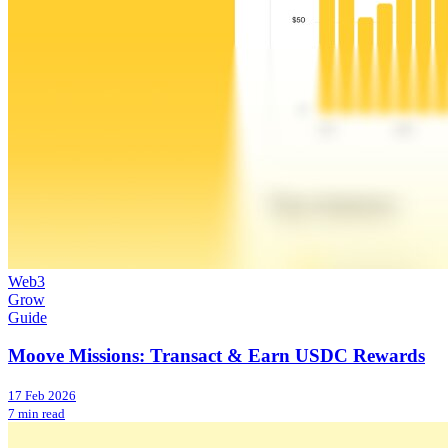
Web3
Grow
Guide
Moove Missions: Transact & Earn USDC Rewards
17 Feb 2026
7 min read