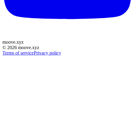
moove
.
xyz
©
2026
moove.xyz
Terms of service
Privacy policy