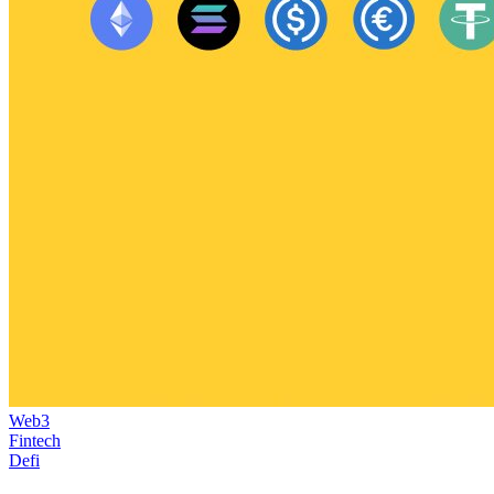
Web3
Fintech
Defi