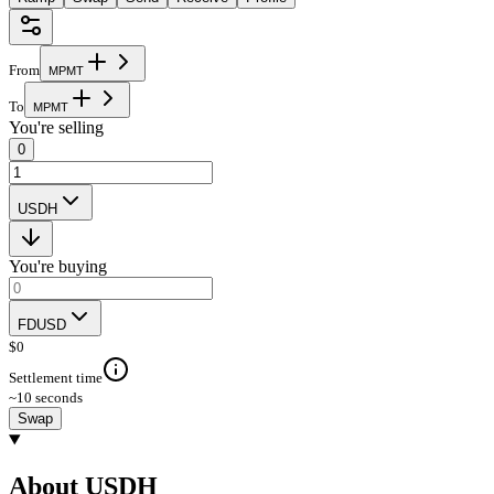
From
M
P
M
T
To
M
P
M
T
You're selling
0
USDH
You're buying
FDUSD
$
0
Settlement time
~10 seconds
Swap
About USDH