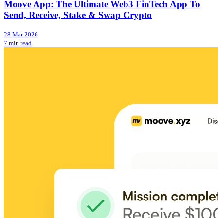
Moove App: The Ultimate Web3 FinTech App To
Send, Receive, Stake & Swap Crypto
28 Mar 2026
7 min read