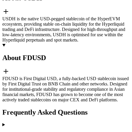
USDH is the native USD-pegged stablecoin of the HyperEVM
ecosystem, providing stable on-chain liquidity for the Hyperliquid
trading and DeFi infrastructure. Designed for high-throughput and
low-latency environments, USDH is optimised for use within the
Hyperliquid perpetuals and spot markets.
About FDUSD
FDUSD is First Digital USD, a fully-backed USD stablecoin issued
by First Digital Trust on BNB Chain and other networks. Designed
for institutional-grade stability and regulatory compliance in Asian
financial markets, FDUSD has grown to become one of the most
actively traded stablecoins on major CEX and DeFi platforms.
Frequently Asked Questions