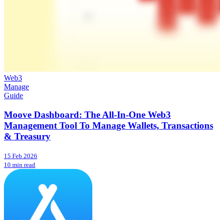
Web3
Manage
Guide
Moove Dashboard: The All-In-One Web3
Management Tool To Manage Wallets, Transactions
& Treasury
15 Feb 2026
10 min read