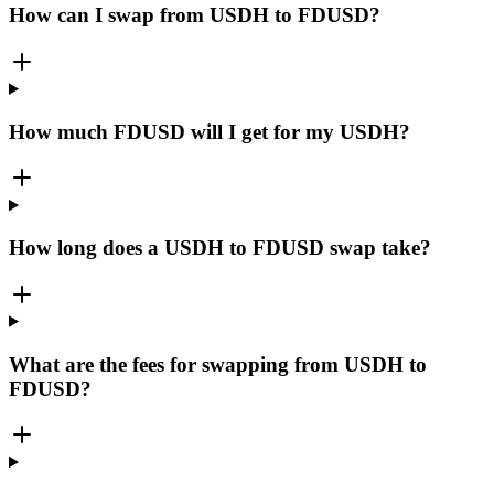
How can I swap from USDH to FDUSD?
How much FDUSD will I get for my USDH?
How long does a USDH to FDUSD swap take?
What are the fees for swapping from USDH to
FDUSD?