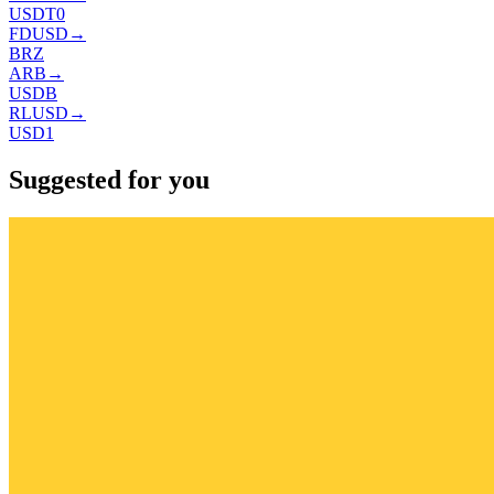
USDT0
FDUSD
→
BRZ
ARB
→
USDB
RLUSD
→
USD1
Suggested for you